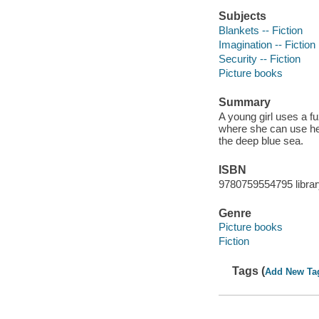
Subjects
Blankets -- Fiction
Imagination -- Fiction
Security -- Fiction
Picture books
Summary
A young girl uses a f
where she can use her
the deep blue sea.
ISBN
9780759554795 librar
Genre
Picture books
Fiction
Tags (
Add New Ta