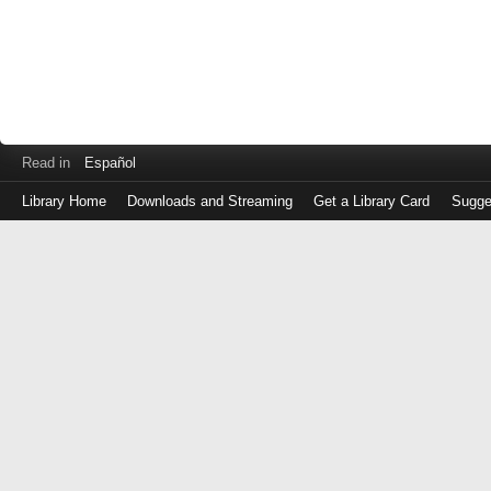
Read in
Español
Library Home
Downloads and Streaming
Get a Library Card
Sugge
Log
in
with
either
your
Library
Card
Number
or
EZ
Login
Library