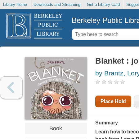
Library Home
Downloads and Streaming
Get a Library Card
Sugges
Berkeley Public Libr
Blanket : j
by Brantz, Lor
Place Hold
Summary
Book
Learn how to becom