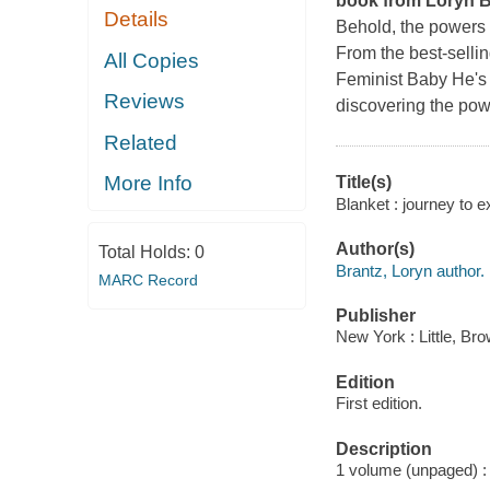
book from Loryn Br
Details
Behold, the powers 
From the best-selli
All Copies
Feminist Baby He's
Reviews
discovering the pow
Related
More Info
Title(s)
Blanket : journey to 
Author(s)
Total Holds:
0
Brantz, Loryn author.
MARC Record
Publisher
New York : Little, B
Edition
First edition.
Description
1 volume (unpaged) : c