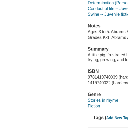
Determination (Personal
Conduct of life -- Juve
Swine -- Juvenile fict
Notes
Ages 3 to 5. Abrams 
Grades K-1. Abrams 
Summary
A little pig, frustrat
trying, growing, and l
ISBN
9781419740039 (hard
1419740032 (hardcov
Genre
Stories in rhyme
Fiction
Tags (
Add New Ta