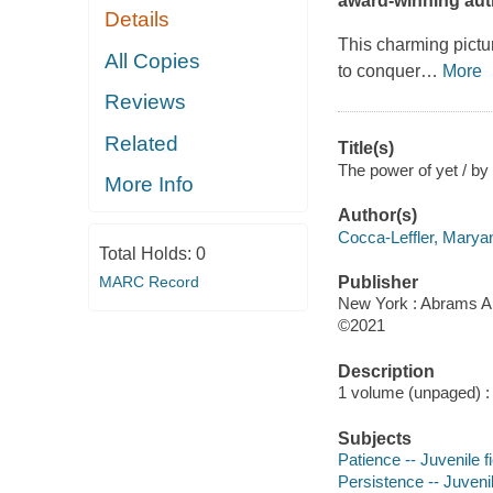
award-winning auth
Details
This charming pictur
All Copies
to conquer
…
More
Reviews
Related
Title(s)
The power of yet / by
More Info
Author(s)
Cocca-Leffler, Maryann
Total Holds:
0
MARC Record
Publisher
New York : Abrams A
©2021
Description
1 volume (unpaged) : c
Subjects
Patience -- Juvenile fi
Persistence -- Juvenil