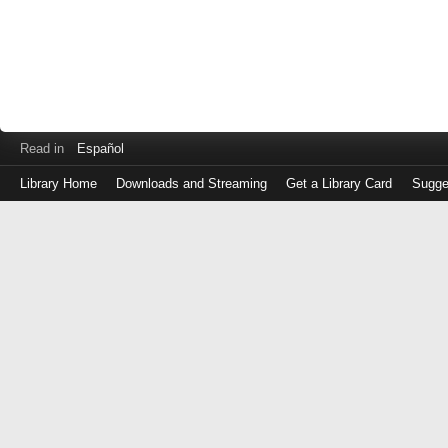
Read in
Español
Library Home
Downloads and Streaming
Get a Library Card
Sugge
Log
in
with
either
your
Library
Card
Number
or
EZ
Login
Library