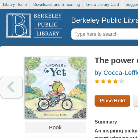
Library Home
Downloads and Streaming
Get a Library Card
Sugges
Berkeley Public Libr
The power o
by Cocca-Leff
Place Hold
Summary
Book
An inspiring pictu