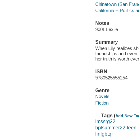
Chinatown (San Francis
California -- Politics
Notes
900L Lexile
Summary
When Lily realizes she 
friendships and even h
her truth is worth ev
ISBN
9780525555254
Genre
Novels
Fiction
Tags (
Add New Ta
lmssrg22
bplsummer22-teen
linlgbtq+