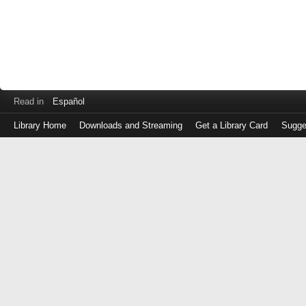
Read in
Español
Library Home
Downloads and Streaming
Get a Library Card
Sugge
Log
in
with
either
your
Library
Card
Number
or
EZ
Login
Library