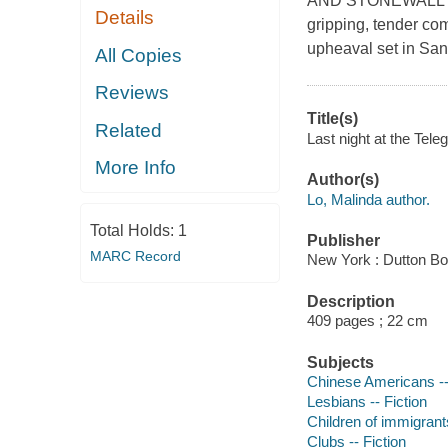
AND STONEWALL BO
Details
gripping, tender com
upheaval set in San
All Copies
Reviews
Title(s)
Related
Last night at the Tele
More Info
Author(s)
Lo, Malinda author.
Total Holds:
1
Publisher
MARC Record
New York : Dutton Bo
Description
409 pages ; 22 cm
Subjects
Chinese Americans --
Lesbians -- Fiction
Children of immigrants
Clubs -- Fiction