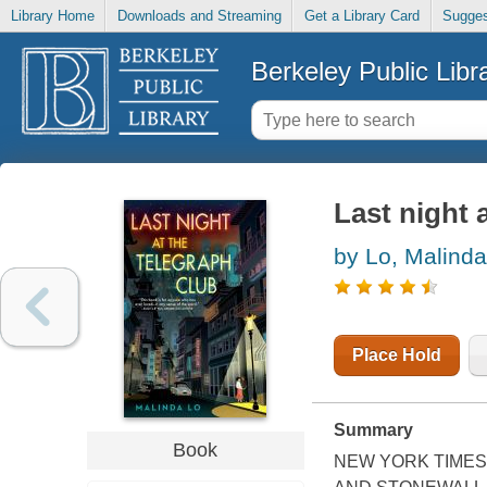
Library Home
Downloads and Streaming
Get a Library Card
Sugges
Berkeley Public Libr
Last night 
by Lo, Malinda
Place Hold
Summary
Book
NEW YORK TIMES