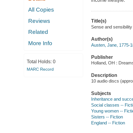
income lifestyle.
All Copies
Reviews
Title(s)
Sense and sensibility
Related
Author(s)
More Info
Austen, Jane, 1775-1
Publisher
Total Holds:
0
Holland, OH : Dream
MARC Record
Description
10 audio discs (approx
Subjects
Inheritance and succe
Social classes -- Fict
Young women -- Ficti
Sisters -- Fiction
England -- Fiction