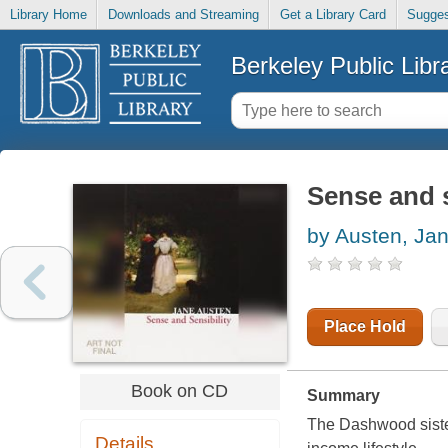
Library Home
Downloads and Streaming
Get a Library Card
Sugges
Berkeley Public Libr
Sense and s
by Austen, Ja
Place Hold
Book on CD
Summary
The Dashwood sister
Details