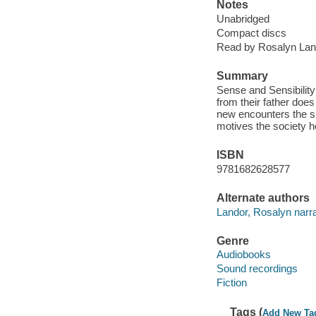
Notes
Unabridged
Compact discs
Read by Rosalyn Lan
Summary
Sense and Sensibility
from their father does
new encounters the si
motives the society h
ISBN
9781682628577
Alternate authors
Landor, Rosalyn narra
Genre
Audiobooks
Sound recordings
Fiction
Tags (
Add New Ta