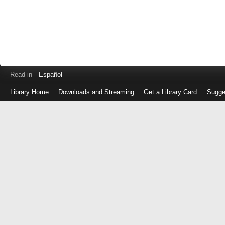
Read in
Español
Library Home
Downloads and Streaming
Get a Library Card
Sugge
Log
in
with
either
your
Library
Card
Number
or
EZ
Login
Library