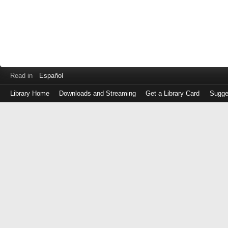
Read in
Español
Library Home
Downloads and Streaming
Get a Library Card
Sugge
Log
in
with
either
your
Library
Card
Number
or
EZ
Login
Library