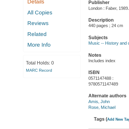
Details
Publisher
London : Faber, 1989.
All Copies
Description
Reviews
440 pages ; 24 cm
Related
Subjects
Music -- History and c
More Info
Notes
Includes index
Total Holds:
0
MARC Record
ISBN
0571147488 :
9780571147489
Alternate authors
Amis, John
Rose, Michael
Tags (
Add New Ta