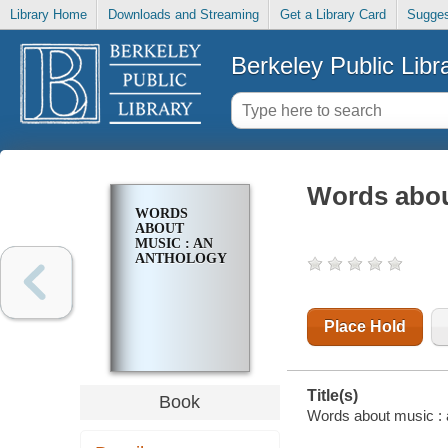
Library Home
Downloads and Streaming
Get a Library Card
Sugges
Berkeley Public Libr
Words abou
WORDS
ABOUT
MUSIC : AN
ANTHOLOGY
Place Hold
Title(s)
Book
Words about music : 