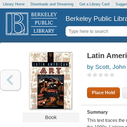
Library Home
Downloads and Streaming
Get a Library Card
Sugges
Berkeley Public Libr
Latin Ameri
by Scott, John
Place Hold
Summary
Book
This text traces the