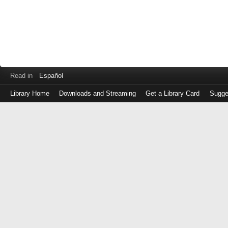
Read in
Español
Library Home
Downloads and Streaming
Get a Library Card
Sugge
Log
in
with
either
your
Library
Card
Number
or
EZ
Login
Library