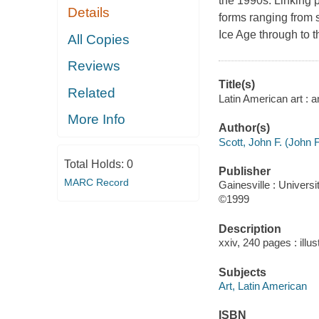
the 1990s. Linking 
Details
forms ranging from s
Ice Age through to t
All Copies
Reviews
Title(s)
Related
Latin American art : a
More Info
Author(s)
Scott, John F. (John F
Total Holds:
0
Publisher
MARC Record
Gainesville : Universi
©1999
Description
xxiv, 240 pages : illu
Subjects
Art, Latin American
ISBN