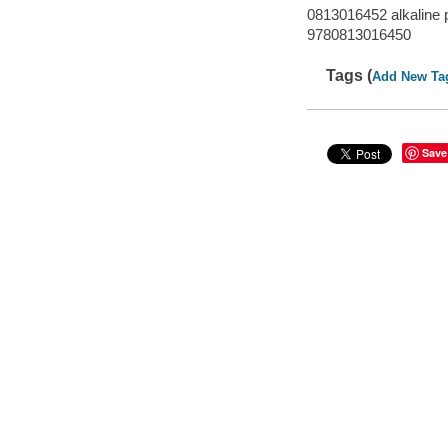
0813016452 alkaline 
9780813016450
Tags (
Add New Ta
Save