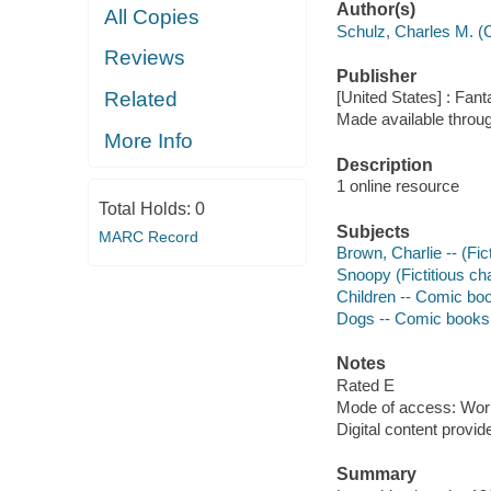
Author(s)
All Copies
Schulz, Charles M. (
Reviews
Publisher
Related
[United States] : Fan
Made available throu
More Info
Description
1 online resource
Total Holds:
0
Subjects
MARC Record
Brown, Charlie -- (Fic
Snoopy (Fictitious cha
Children -- Comic boo
Dogs -- Comic books, 
Notes
Rated E
Mode of access: Wor
Digital content provid
Summary