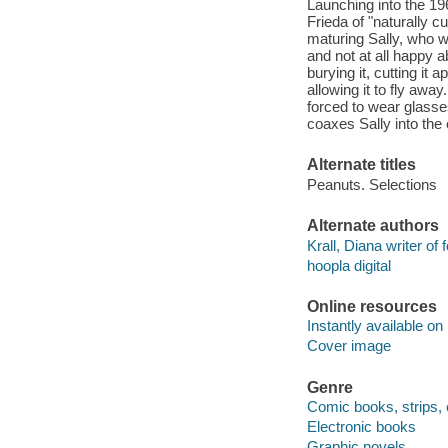
Launching into the 1
Frieda of "naturally c
maturing Sally, who wa
and not at all happy a
burying it, cutting it 
allowing it to fly away
forced to wear glasse
coaxes Sally into the 
Alternate titles
Peanuts. Selections
Alternate authors
Krall, Diana writer of 
hoopla digital
Online resources
Instantly available on
Cover image
Genre
Comic books, strips, 
Electronic books
Graphic novels