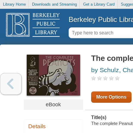
Library Home
Downloads and Streaming
Get a Library Card
Sugges
Berkeley Public Libr
The complet
by Schulz, Cha
More Options
eBook
Title(s)
The complete Peanuts.
Details