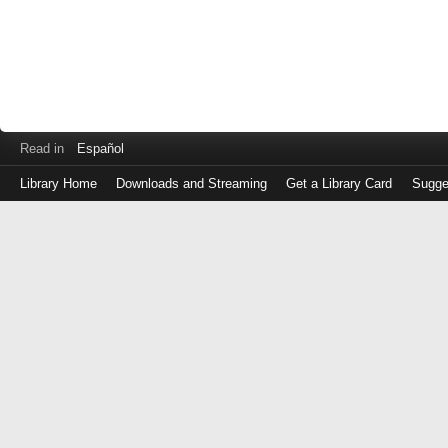
Read in
Español
Library Home
Downloads and Streaming
Get a Library Card
Sugge
Log
in
with
either
your
Library
Card
Number
or
EZ
Login
Library