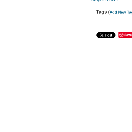
Tags (
Add New Ta
Save