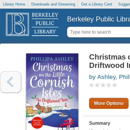
Library Home
Downloads and Streaming
Get a Library Card
Sugges
Berkeley Public Libr
Christmas o
Driftwood 
by Ashley, Phil
More Options
Summary