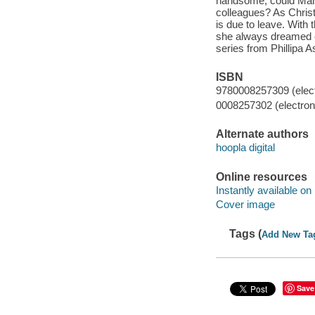
handsome, could Maisi
colleagues? As Christ
is due to leave. With 
she always dreamed of
series from Phillipa 
ISBN
9780008257309 (elect
0008257302 (electroni
Alternate authors
hoopla digital
Online resources
Instantly available on
Cover image
Tags (
Add New Ta
Save