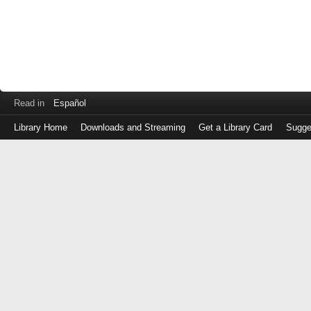
Read in
Español
Library Home
Downloads and Streaming
Get a Library Card
Sugge
Log
in
with
either
your
Library
Card
Number
or
EZ
Login
Library