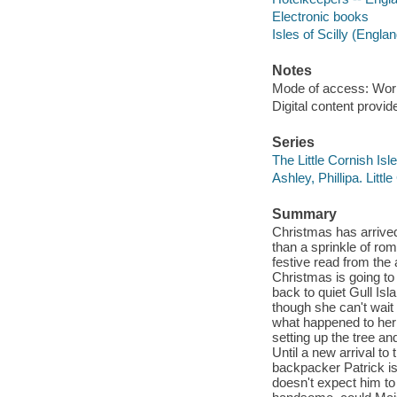
Electronic books
Isles of Scilly (Englan
Notes
Mode of access: Wor
Digital content provid
Series
The Little Cornish Isl
Ashley, Phillipa. Littl
Summary
Christmas has arrived
than a sprinkle of ro
festive read from the
Christmas is going to
back to quiet Gull Isl
though she can't wait
what happened to her 
setting up the tree an
Until a new arrival to
backpacker Patrick is
doesn't expect him to 