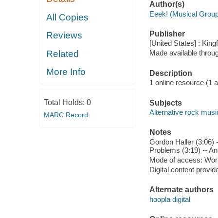
Author(s)
Eeek! (Musical Group
All Copies
Publisher
Reviews
[United States] : King
Related
Made available throu
More Info
Description
1 online resource (1 aud
Total Holds:
0
Subjects
Alternative rock musi
MARC Record
Notes
Gordon Haller (3:06) 
Problems (3:19) -- And
Mode of access: Wor
Digital content provid
Alternate authors
hoopla digital