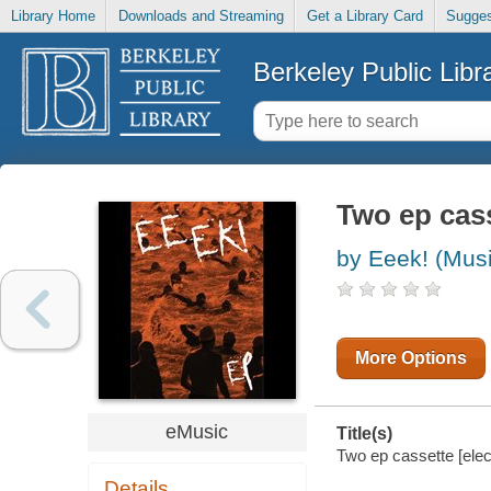
Library Home
Downloads and Streaming
Get a Library Card
Sugges
Berkeley Public Libr
Two ep cas
by Eeek! (Mus
More Options
eMusic
Title(s)
Two ep cassette [elec
Details