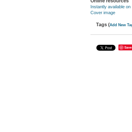
Online resources
Instantly available on
Cover image
Tags (
Add New Ta
Save