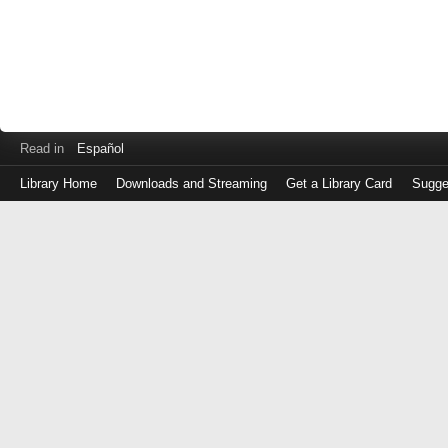
Read in
Español
Library Home
Downloads and Streaming
Get a Library Card
Sugge
Log
in
with
either
your
Library
Card
Number
or
EZ
Login
Library