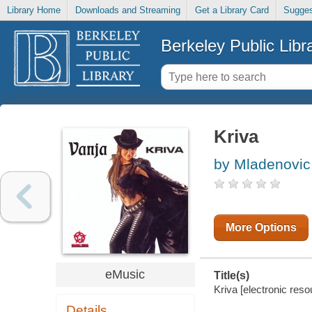
Library Home
Downloads and Streaming
Get a Library Card
Sugges
Berkeley Public Libr
Kriva
by Mladenovic
More Options
eMusic
Title(s)
Kriva [electronic res
Details