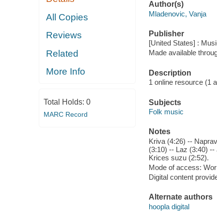
Author(s)
Mladenovic, Vanja
All Copies
Publisher
Reviews
[United States] : Musi
Related
Made available throu
More Info
Description
1 online resource (1 aud
Total Holds:
0
Subjects
Folk music
MARC Record
Notes
Kriva (4:26) -- Napra
(3:10) -- Laz (3:40) -
Krices suzu (2:52).
Mode of access: Wor
Digital content provid
Alternate authors
hoopla digital