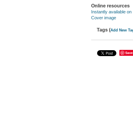
Online resources
Instantly available on
Cover image
Tags (
Add New Ta
Save