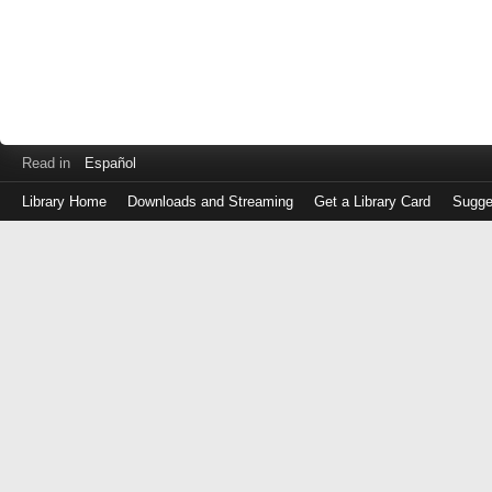
Read in
Español
Library Home
Downloads and Streaming
Get a Library Card
Sugge
Log
in
with
either
your
Library
Card
Number
or
EZ
Login
Library