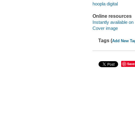
hoopla digital
Online resources
Instantly available on
Cover image
Tags (
Add New Ta
Save