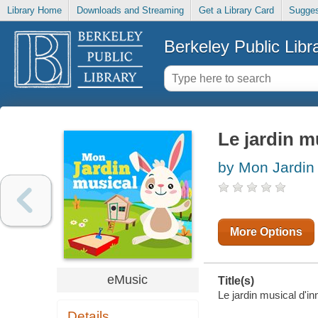
Library Home
Downloads and Streaming
Get a Library Card
Sugges
Berkeley Public Libr
Le jardin m
by Mon Jardin
More Options
eMusic
Title(s)
Le jardin musical d'in
Details