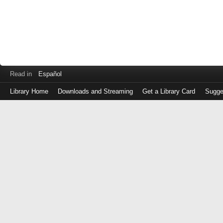
Read in
Español
Library Home
Downloads and Streaming
Get a Library Card
Sugge
Log
in
with
either
your
Library
Card
Number
or
EZ
Login
Library