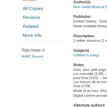
Author(s)
Mon Jardin Musical (
All Copies
Publisher
Reviews
[United States] : So
Related
Made available throu
More Info
Description
1 online resource (1 aud
Total Holds:
0
Subjects
Children's songs
MARC Record
Notes
Dors, dors petit ange
ma merveille (2:49) --
pour Inna (3:03) -- Jo
Les trésors de la mer 
Inna (2:59).
Mode of access: Wor
Digital content provid
Alternate authors