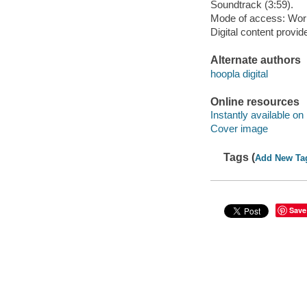
Soundtrack (3:59).
Mode of access: Wor
Digital content provid
Alternate authors
hoopla digital
Online resources
Instantly available on
Cover image
Tags (
Add New Ta
Save