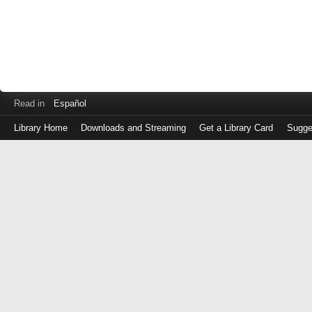
Read in
Español
Library Home
Downloads and Streaming
Get a Library Card
Sugge
Log
in
with
either
your
Library
Card
Number
or
EZ
Login
Library