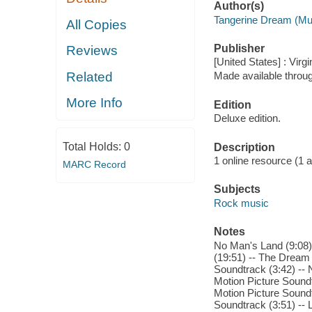
Author(s)
Tangerine Dream (Mu
All Copies
Publisher
Reviews
[United States] : Virg
Related
Made available throu
More Info
Edition
Deluxe edition.
Total Holds:
0
Description
1 online resource (1 aud
MARC Record
Subjects
Rock music
Notes
No Man's Land (9:08) 
(19:51) -- The Dream
Soundtrack (3:42) -- 
Motion Picture Soundt
Motion Picture Soundt
Soundtrack (3:51) -- 