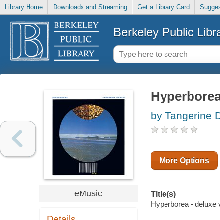
Library Home
Downloads and Streaming
Get a Library Card
Sugges
Berkeley Public Libr
Hyperborea 
by Tangerine 
More Options
eMusic
Title(s)
Hyperborea - deluxe v
Details