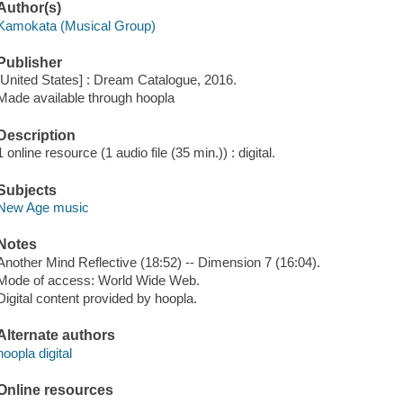
Author(s)
Kamokata (Musical Group)
Publisher
[United States] : Dream Catalogue, 2016.
Made available through hoopla
Description
1 online resource (1 audio file (35 min.)) : digital.
Subjects
New Age music
Notes
Another Mind Reflective (18:52) -- Dimension 7 (16:04).
Mode of access: World Wide Web.
Digital content provided by hoopla.
Alternate authors
hoopla digital
Online resources