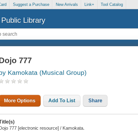
Card
Suggest a Purchase
New Arrivals
Link+
Tool Catalog
Public Library
Dojo 777
by Kamokata (Musical Group)
More Options
Add To List
Share
Title(s)
Dojo 777 [electronic resource] / Kamokata.