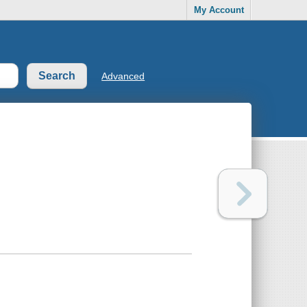
My Account
Advanced