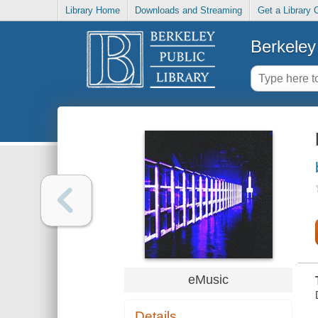
Library Home
Downloads and Streaming
Get a Library 
Berkeley 
eMusic
Details