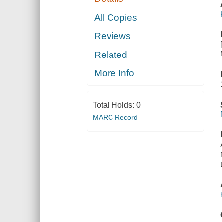
All Copies
Reviews
Related
More Info
Total Holds:
0
MARC Record