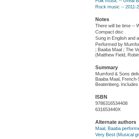
Folk music -- Great Br
Rock music -- 2011-
Notes
There will be time -- 
Compact disc
Sung in English and a
Performed by Mumfor
; Baaba Maal ; The V
(Matthew Field, Robin
Summary
Mumford & Sons deliv
Baaba Maal, French-S
Beatenberg. Includes 
ISBN
9786316534408
631653440X
Alternate authors
Maal, Baaba performe
Very Best (Musical gr