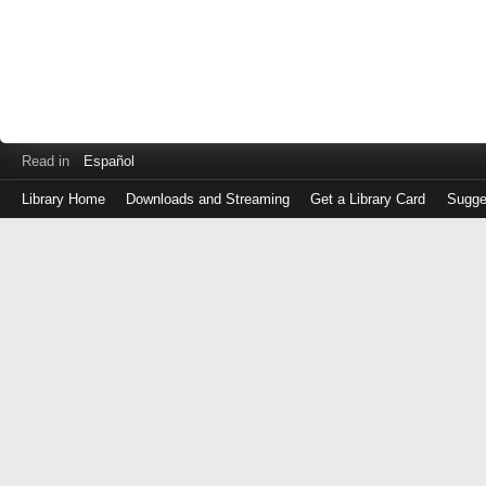
Read in
Español
Library Home
Downloads and Streaming
Get a Library Card
Sugge
Log
in
with
either
your
Library
Card
Number
or
EZ
Login
Library