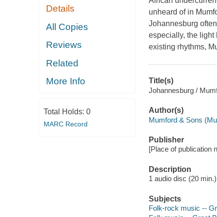
African undercurrent
Details
unheard of in Mumfor
Johannesburg often 
All Copies
especially, the ligh
Reviews
existing rhythms, 
Related
More Info
Title(s)
Johannesburg / Mumf
Author(s)
Total Holds:
0
Mumford & Sons (Mus
MARC Record
Publisher
[Place of publication n
Description
1 audio disc (20 min.) 
Subjects
Folk-rock music -- Gr