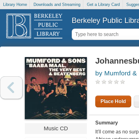
Library Home
Downloads and Streaming
Get a Library Card
Sugges
Berkeley Public Libr
Johannesb
by Mumford & 
Place Hold
Summary
Music CD
It'll come as no su