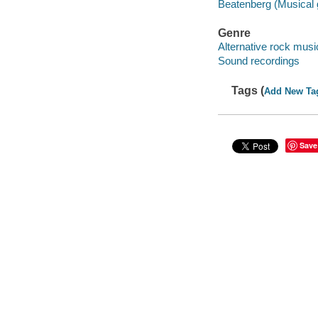
Beatenberg (Musical 
Genre
Alternative rock musi
Sound recordings
Tags (
Add New Ta
Save