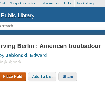
Card
Suggest a Purchase
New Arrivals
Link+
Tool Catalog
Public Library
Irving Berlin : American troubadour
by Jablonski, Edward
Place Hold
Add To List
Share