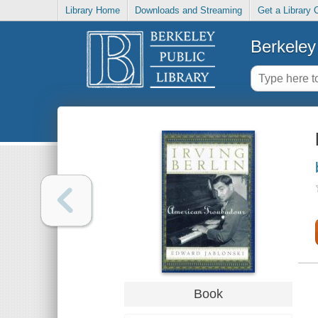
Library Home
Downloads and Streaming
Get a Library 
Berkeley 
Book