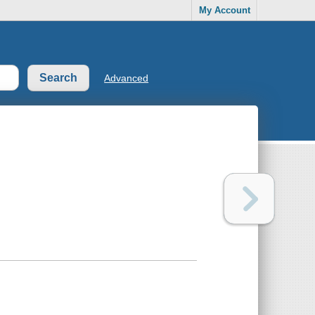
My Account
Advanced