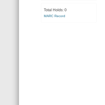
Total Holds:
0
MARC Record