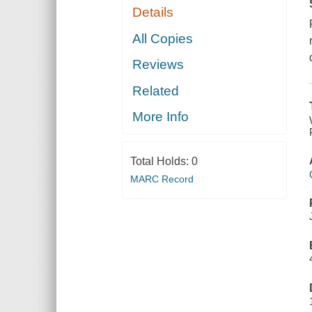
Details
All Copies
Reviews
Related
More Info
Total Holds:
0
MARC Record