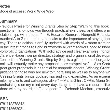
Notes
Mode of access: World Wide Web.
Summary
Previous Praise for Winning Grants Step by Step "Warning: this book w
questions, hand-holds you through practical exercises, and offers a m
relationships with funders." —E. Eduardo Romero , Nonprofit Roundta
practical A-to-Z resource that speaks to the importance of staying fo
way. The third edition is artfully updated with words of wisdom from
on the latest processes and buzzwords all grantseekers need to know.
Nonprofit Organizations "With solid advice and clear examples, nonprofi
Clarence Hauer , senior director, strategy and organizational develop
Consortium "Winning Grants Step by Step is a gift to nonprofit organi
tools will instantly make any proposal more competitive." —Alex Cart
great grant proposals is essential for nonprofit leaders. Winning Gran
guidance to those who are new to fundraising as well as to anyone wh
Winning Grants brings updated tips and vivid examples. As an experienc
help my clients and colleagues alike." —Maria Gitin , CFRE, Maria Git
fundraising is on my mind every day. It's great to have a resource li
share with my board, staff, and peers." —Deborah Menkart , executiv
ISBN
9781118378342
9781118662021