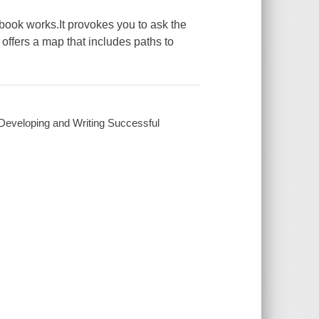
book works.It provokes you to ask the
 offers a map that includes paths to
Developing and Writing Successful