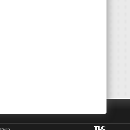
rivacy