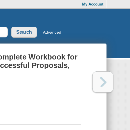
My Account
Advanced
Complete Workbook for
ccessful Proposals,