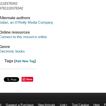
1118378342
9781118378342
Alternate authors
Safari, an O’Reilly Media Company
Online resources
Connect to this resource online
Genre
Electronic books
Tags (
)
Add New Tag
Save
d
Suggest a Purchase
New Arrivals
Link+
Tool Catalog
Help
P