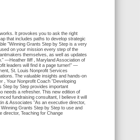
orks. It provokes you to ask the right
ap that includes paths to develop strategic
ble "Winning Grants Step by Step is a very
cused on your mission every step of the
 grantmakers themselves, as well as updates
" —Heather Iliff , Maryland Association of
t leaders will find it a page turner!" —
ment, St. Louis Nonprofit Services
zations. The valuable insights and hands-on
er , Your Nonprofit Coach "Developing
ts Step by Step provides important
o needs a refresher. This new edition of
ed fundraising consultant, I believe it will
in & Associates "As an executive director,
ke Winning Grants Step by Step to use and
e director, Teaching for Change