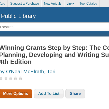
Card
Suggest a Purchase
New Arrivals
Link+
Tool Catalog
Public Library
Winning Grants Step by Step: The 
Planning, Developing and Writing Su
4th Edition
by O'Neal-McElrath, Tori
More Options
Add To List
Share