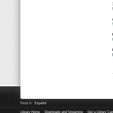
Read in
Español
Library Home
Downloads and Streaming
Get a Library Car