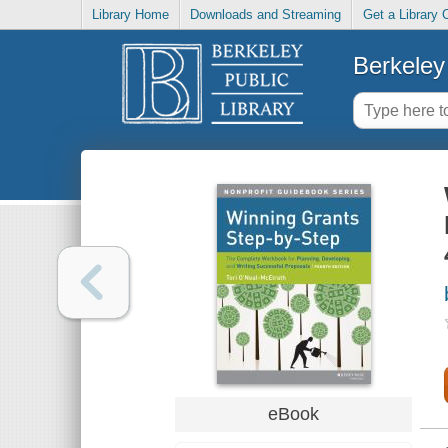
Library Home
Downloads and Streaming
Get a Library 
Berkeley 
eBook