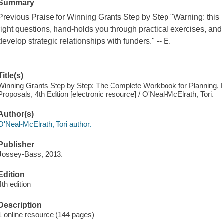
Summary
Previous Praise for Winning Grants Step by Step "Warning: this 
right questions, hand-holds you through practical exercises, and
develop strategic relationships with funders." -- E.
Title(s)
Winning Grants Step by Step: The Complete Workbook for Planning, 
Proposals, 4th Edition [electronic resource] / O'Neal-McElrath, Tori.
Author(s)
O'Neal-McElrath, Tori author.
Publisher
Jossey-Bass, 2013.
Edition
4th edition
Description
1 online resource (144 pages)