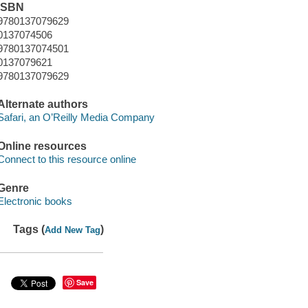
ISBN
9780137079629
0137074506
9780137074501
0137079621
9780137079629
Alternate authors
Safari, an O’Reilly Media Company
Online resources
Connect to this resource online
Genre
Electronic books
Tags (
)
Add New Tag
Save