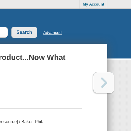
My Account
Advanced
roduct...Now What
source] / Baker, Phil.