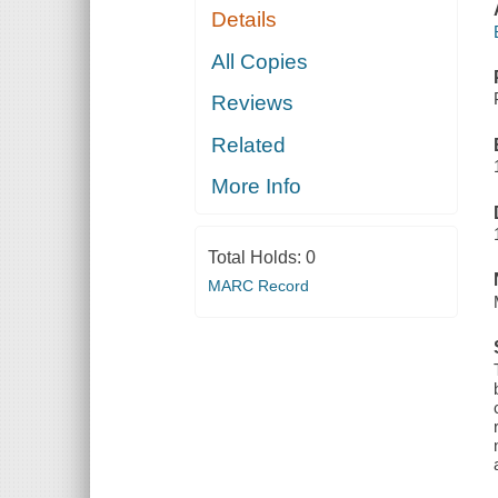
Details
All Copies
Reviews
Related
More Info
Total Holds:
0
MARC Record