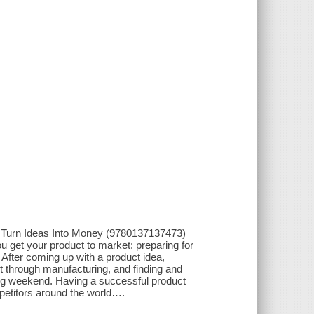
 Turn Ideas Into Money (9780137137473)
you get your product to market: preparing for
 After coming up with a product idea,
it through manufacturing, and finding and
long weekend. Having a successful product
mpetitors around the world….