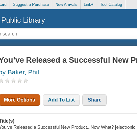
Card
Suggest a Purchase
New Arrivals
Link+
Tool Catalog
Public Library
You’ve Released a Successful New P
by Baker, Phil
More Options
Add To List
Share
Title(s)
You’ve Released a Successful New Product...Now What? [electronic re