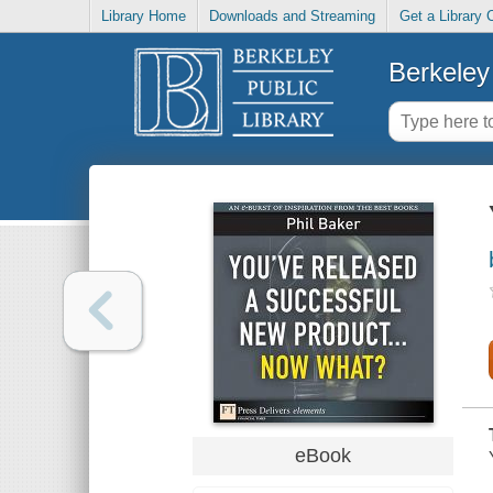
Library Home
Downloads and Streaming
Get a Library 
Berkeley 
eBook