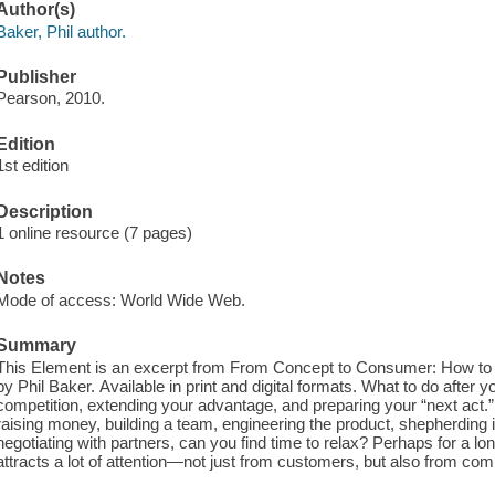
Author(s)
Baker, Phil author.
Publisher
Pearson, 2010.
Edition
1st edition
Description
1 online resource (7 pages)
Notes
Mode of access: World Wide Web.
Summary
This Element is an excerpt from From Concept to Consumer: How to
by Phil Baker. Available in print and digital formats. What to do after 
competition, extending your advantage, and preparing your “next act.”
raising money, building a team, engineering the product, shepherding 
negotiating with partners, can you find time to relax? Perhaps for a 
attracts a lot of attention—not just from customers, but also from co