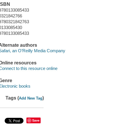
ISBN
9780133085433
0321842766
9780321842763
0133085430
9780133085433
Alternate authors
Safari, an O’Reilly Media Company
Online resources
Connect to this resource online
Genre
Electronic books
Tags (
)
Add New Tag
Save