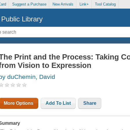
Card
Suggest a Purchase
New Arrivals
Link+
Tool Catalog
Public Library
The Print and the Process: Taking 
from Vision to Expression
by duChemin, David
More Options
Add To List
Share
Summary