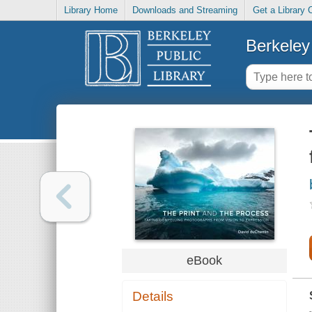
Library Home
Downloads and Streaming
Get a Library 
Berkeley 
eBook
Details