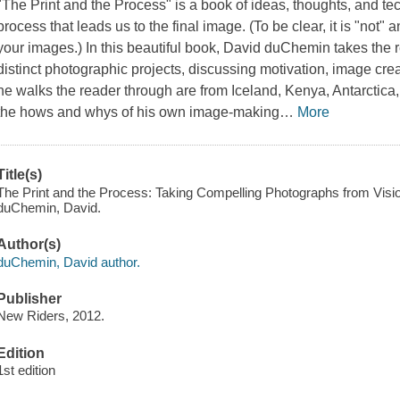
"The Print and the Process" is a book of ideas, thoughts, and t
process that leads us to the final image. (To be clear, it is "not" 
your images.) In this beautiful book, David duChemin takes the 
distinct photographic projects, discussing motivation, image cre
he walks the reader through are from Iceland, Kenya, Antarctica
the hows and whys of his own image-making
…
More
Title(s)
The Print and the Process: Taking Compelling Photographs from Vision
duChemin, David.
Author(s)
duChemin, David author.
Publisher
New Riders, 2012.
Edition
1st edition