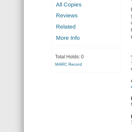
All Copies
Reviews
Related
More Info
Total Holds:
0
MARC Record