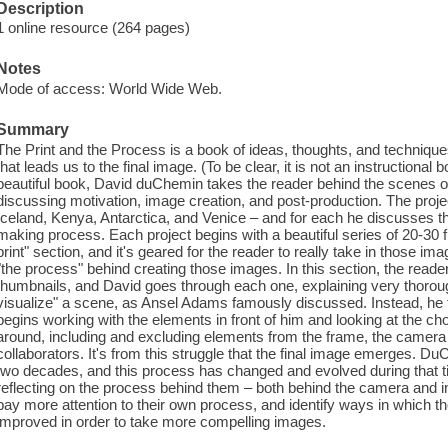
Description
1 online resource (264 pages)
Notes
Mode of access: World Wide Web.
Summary
The Print and the Process is a book of ideas, thoughts, and techniq
that leads us to the final image. (To be clear, it is not an instructional
beautiful book, David duChemin takes the reader behind the scenes on 
discussing motivation, image creation, and post-production. The proj
Iceland, Kenya, Antarctica, and Venice – and for each he discusses 
making process. Each project begins with a beautiful series of 20-30 fi
print" section, and it's geared for the reader to really take in those 
"the process" behind creating those images. In this section, the reade
thumbnails, and David goes through each one, explaining very thorou
visualize" a scene, as Ansel Adams famously discussed. Instead, he feel
begins working with the elements in front of him and looking at the c
around, including and excluding elements from the frame, the camer
collaborators. It's from this struggle that the final image emerges.
two decades, and this process has changed and evolved during that 
reflecting on the process behind them – both behind the camera and in
pay more attention to their own process, and identify ways in which 
improved in order to take more compelling images.