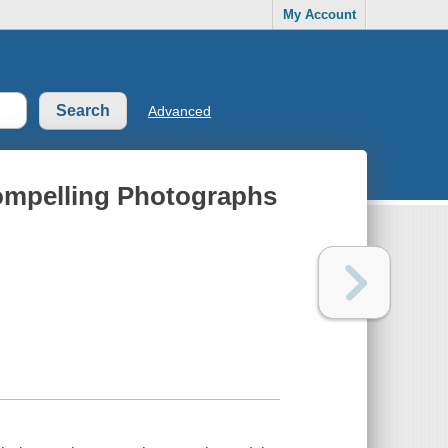
My Account
Advanced
Compelling Photographs