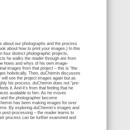
ues about our photographs and the process
 book about how to print your images.) In this
four distinct photographic projects,
ects he walks the reader through are from
the hows and whys of his own image-
nal images from that project – this is "the
images holistically. Then, duChemin discusses
r will see the project images again but as
ghly his process. duChemin does not "pre-
s it. And it's from that feeling that he
hoices available to him. As he moves
a and the photographer become
 DuChemin has been making images for over
time. By exploring duChemin's images and
 post-processing – the reader learns to
their process can be further examined and