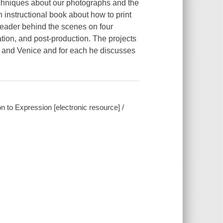
echniques about our photographs and the
an instructional book about how to print
reader behind the scenes on four
ation, and post-production. The projects
, and Venice and for each he discusses
 to Expression [electronic resource] /