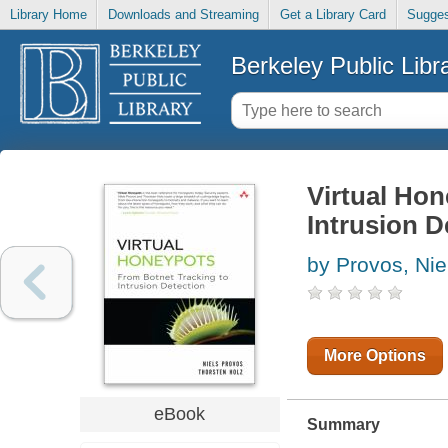
Library Home
Downloads and Streaming
Get a Library Card
Sugges
Berkeley Public Libr
Virtual Hon
Intrusion D
by Provos, Nie
More Options
eBook
Summary