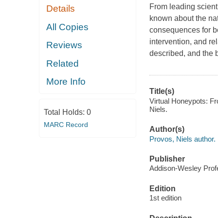
From leading scienti
Details
known about the nat
All Copies
consequences for bo
intervention, and r
Reviews
described, and the 
Related
More Info
Title(s)
Virtual Honeypots: Fr
Niels.
Total Holds:
0
MARC Record
Author(s)
Provos, Niels author.
Publisher
Addison-Wesley Profe
Edition
1st edition