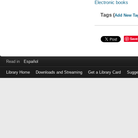
Electronic books
Tags (
Add New Ta
Save
Read in
Español
Library Home
Downloads and Streaming
Get a Library Card
Sugge
Log
in
with
either
your
Library
Card
Number
or
EZ
Login