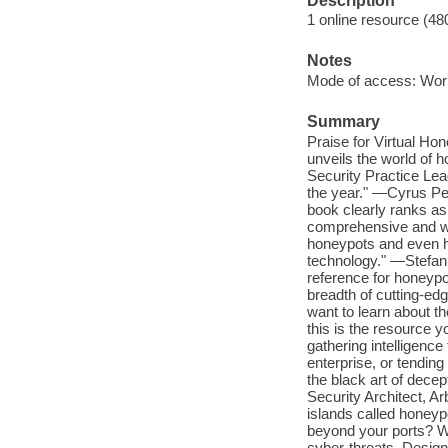
Description
1 online resource (48
Notes
Mode of access: Wor
Summary
Praise for Virtual Hon
unveils the world of h
Security Practice Lea
the year." —Cyrus Pei
book clearly ranks as 
comprehensive and well
honeypots and even h
technology." —Stefan 
reference for honeypo
breadth of cutting-ed
want to learn about t
this is the resource
gathering intelligenc
enterprise, or tending
the black art of dece
Security Architect, 
islands called honeyp
beyond your ports? Wit
cyber-threats. Design