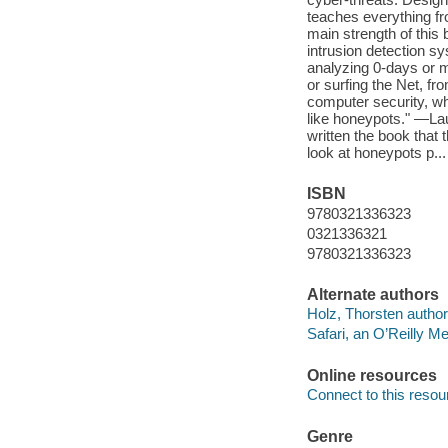
teaches everything fr
main strength of this
intrusion detection s
analyzing 0-days or m
or surfing the Net, fr
computer security, wh
like honeypots." —La
written the book that
look at honeypots p...
ISBN
9780321336323
0321336321
9780321336323
Alternate authors
Holz, Thorsten author
Safari, an O’Reilly 
Online resources
Connect to this resou
Genre