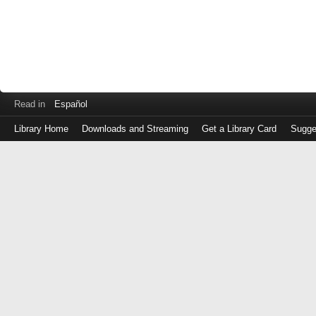
Read in
Español
Library Home
Downloads and Streaming
Get a Library Card
Sugge
Log
in
with
either
your
Library
Card
Number
or
EZ
Login
Library
Card