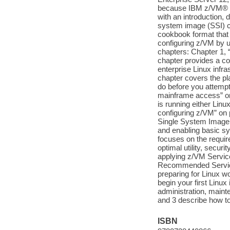
because IBM z/VM® is
with an introduction, 
system image (SSI) cl
cookbook format that 
configuring z/VM by u
chapters: Chapter 1, 
chapter provides a co
enterprise Linux infr
chapter covers the pl
do before you attempt 
mainframe access” on 
is running either Lin
configuring z/VM” on 
Single System Image f
and enabling basic s
focuses on the requir
optimal utility, secur
applying z/VM Servic
Recommended Service
preparing for Linux w
begin your first Linux
administration, main
and 3 describe how to 
ISBN