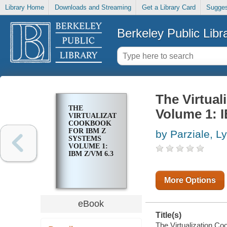
Library Home
Downloads and Streaming
Get a Library Card
Sugges
Berkeley Public Libr
The Virtua
THE
Volume 1: 
VIRTUALIZATION
COOKBOOK
FOR IBM Z
by Parziale, L
SYSTEMS
VOLUME 1:
IBM Z/VM 6.3
More Options
eBook
Title(s)
The Virtualization C