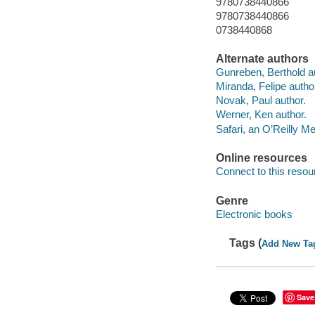
9780738440866
9780738440866
0738440868
Alternate authors
Gunreben, Berthold a
Miranda, Felipe autho
Novak, Paul author.
Werner, Ken author.
Safari, an O’Reilly 
Online resources
Connect to this resou
Genre
Electronic books
Tags (
Add New Ta
Save