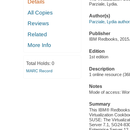
Details
Parziale, Lydia.
All Copies
Author(s)
Parziale, Lydia author
Reviews
Publisher
Related
IBM Redbooks, 2015
More Info
Edition
1st edition
Total Holds:
0
Description
MARC Record
1 online resource (36
Notes
Mode of access: Wor
Summary
This IBM® Redbooks® p
Virtualization Cookb
SUSE: The Virtualiza
Server 7.1, SG24-830
Enterprise Server 12,