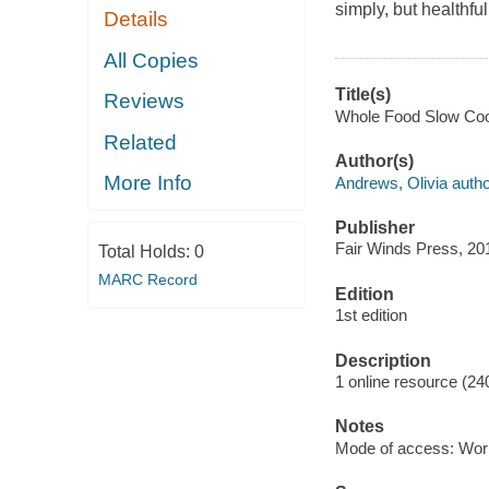
simply, but healthful
Details
All Copies
Title(s)
Reviews
Whole Food Slow Cook
Related
Author(s)
More Info
Andrews, Olivia autho
Publisher
Fair Winds Press, 20
Total Holds:
0
MARC Record
Edition
1st edition
Description
1 online resource (24
Notes
Mode of access: Wor