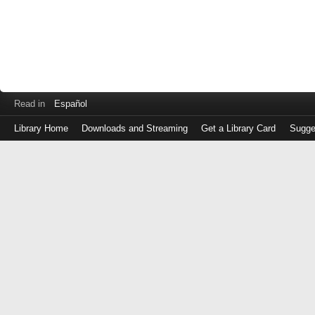
Read in
Español
Library Home
Downloads and Streaming
Get a Library Card
Sugge
Log
in
with
either
your
Library
Card
Number
or
EZ
Login
Library
Card