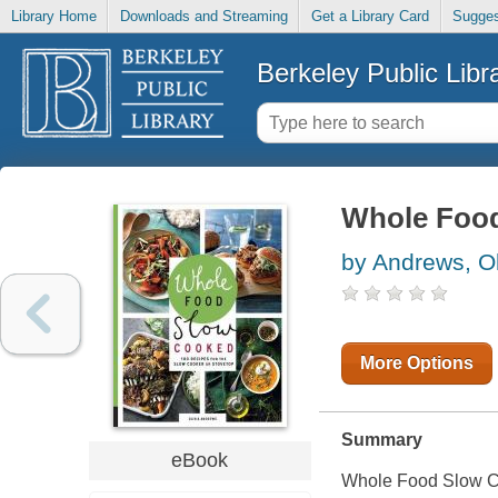
Library Home
Downloads and Streaming
Get a Library Card
Sugges
Berkeley Public Libr
Whole Foo
by Andrews, Ol
More Options
Summary
eBook
Whole Food Slow 