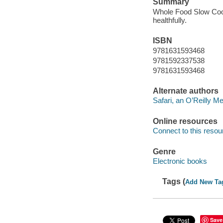
Summary
Whole Food Slow Cooke
healthfully.
ISBN
9781631593468
9781592337538
9781631593468
Alternate authors
Safari, an O’Reilly 
Online resources
Connect to this resou
Genre
Electronic books
Tags (
Add New Ta
Save