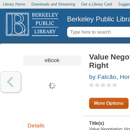
Library Home
Downloads and Streaming
Get a Library Card
Sugges
Berkeley Public Libr
Value Negot
eBook
Right
by Falcão, Hor
More Options
Title(s)
Details
Value Negotiation: How