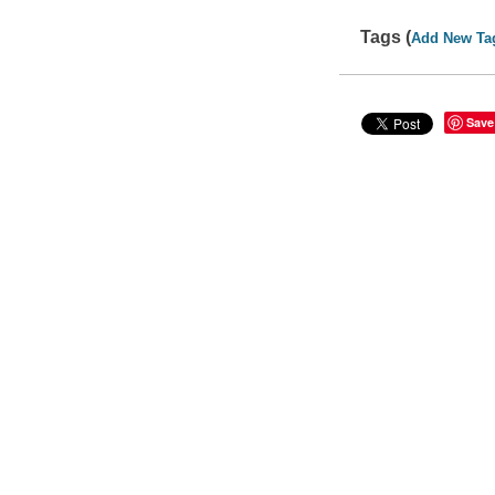
Tags (
Add New Ta
Save