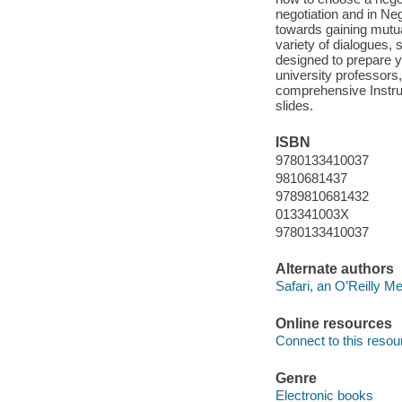
negotiation and in Ne
towards gaining mutual
variety of dialogues,
designed to prepare y
university professors,
comprehensive Instruc
slides.
ISBN
9780133410037
9810681437
9789810681432
013341003X
9780133410037
Alternate authors
Safari, an O’Reilly 
Online resources
Connect to this resou
Genre
Electronic books