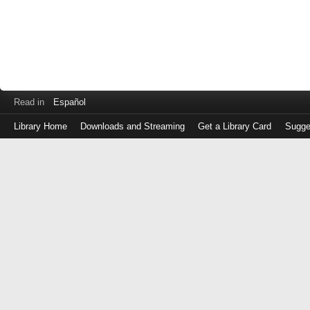
Read in
Español
Library Home
Downloads and Streaming
Get a Library Card
Sugge
Log
in
with
either
your
Library
Card
Number
or
EZ
Login
Library
Card