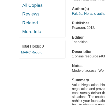
All Copies
Author(s)
Falcão, Horacio autho
Reviews
Related
Publisher
Pearson, 2012.
More Info
Edition
1st edition
Total Holds:
0
Description
MARC Record
1 online resource (40
Notes
Mode of access: Wor
Summary
Value Negotiation: Ho
negotiation and provi
consistently deliver t
situations. The textbo
rethink your foundatio
how to choose a negot