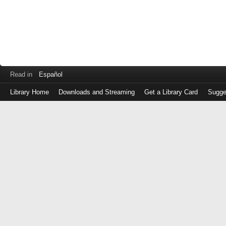
Read in
Español
Library Home
Downloads and Streaming
Get a Library Card
Sugge
Log
in
with
either
your
Library
Card
Number
or
EZ
Login
Library
Card