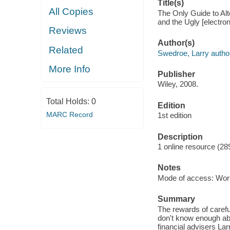
Title(s)
All Copies
The Only Guide to Alt
and the Ugly [electro
Reviews
Author(s)
Related
Swedroe, Larry autho
More Info
Publisher
Wiley, 2008.
Total Holds:
0
Edition
MARC Record
1st edition
Description
1 online resource (28
Notes
Mode of access: Wor
Summary
The rewards of carefu
don't know enough abo
financial advisers La