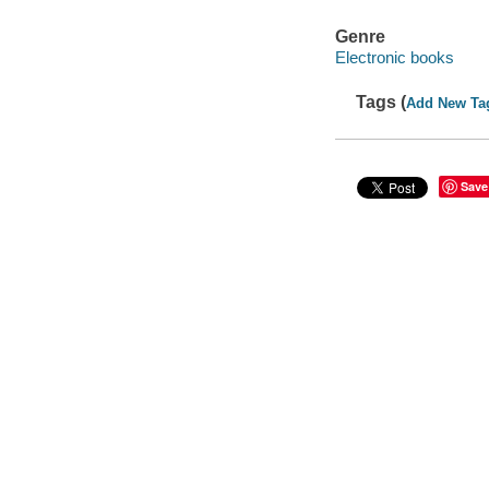
Genre
Electronic books
Tags (
Add New Ta
Save