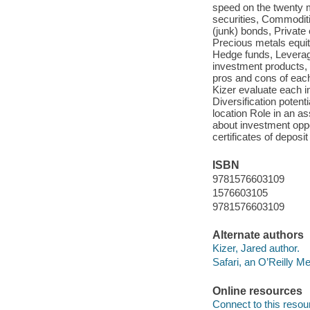
speed on the twenty m
securities, Commoditie
(junk) bonds, Private 
Precious metals equi
Hedge funds, Leverage
investment products,
pros and cons of each
Kizer evaluate each in
Diversification poten
location Role in an a
about investment oppo
certificates of deposi
ISBN
9781576603109
1576603105
9781576603109
Alternate authors
Kizer, Jared author.
Safari, an O’Reilly 
Online resources
Connect to this resou