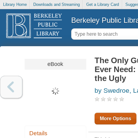
Library Home
Downloads and Streaming
Get a Library Card
Sugges
Berkeley Public Libr
The Only Gu
eBook
Ever Need:
the Ugly
by Swedroe, L
More Options
Details