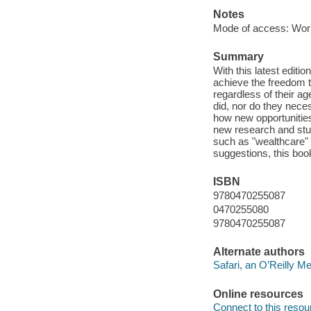
Notes
Mode of access: Wor
Summary
With this latest editi
achieve the freedom t
regardless of their a
did, nor do they nece
how new opportunities 
new research and stud
such as "wealthcare" a
suggestions, this book
ISBN
9780470255087
0470255080
9780470255087
Alternate authors
Safari, an O’Reilly 
Online resources
Connect to this resou