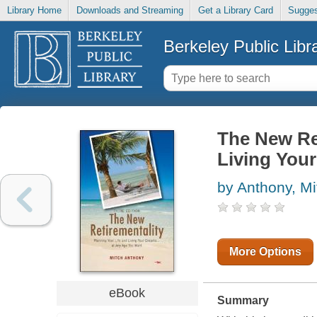
Library Home
Downloads and Streaming
Get a Library Card
Sugges
Berkeley Public Libr
The New Ret
Living You
by Anthony, Mi
More Options
eBook
Summary