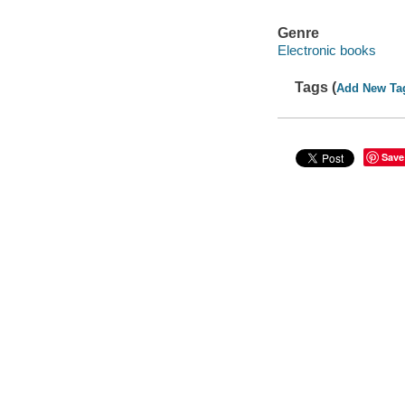
Genre
Electronic books
Tags (
Add New Ta
Save