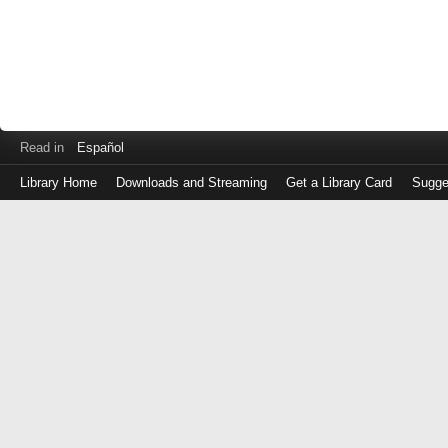
Read in
Español
Library Home
Downloads and Streaming
Get a Library Card
Sugge
Log
in
with
either
your
Library
Card
Number
or
EZ
Login
Library
Card