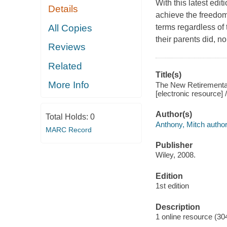
With this latest edi
Details
achieve the freedom 
All Copies
terms regardless of
their parents did, n
Reviews
Related
Title(s)
More Info
The New Retiremental
[electronic resource] 
Author(s)
Total Holds:
0
Anthony, Mitch author
MARC Record
Publisher
Wiley, 2008.
Edition
1st edition
Description
1 online resource (30