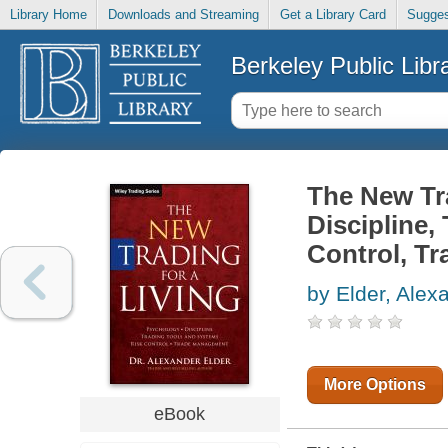
Library Home
Downloads and Streaming
Get a Library Card
Sugges
Berkeley Public Libr
The New Tra
Discipline,
Control, T
by Elder, Alex
More Options
eBook