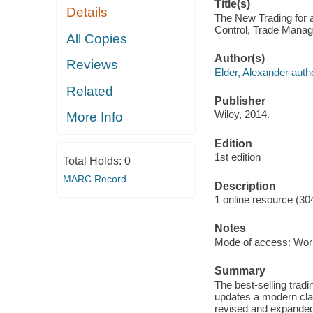
Title(s)
Details
The New Trading for a
Control, Trade Manage
All Copies
Author(s)
Reviews
Elder, Alexander auth
Related
Publisher
Wiley, 2014.
More Info
Edition
1st edition
Total Holds:
0
MARC Record
Description
1 online resource (30
Notes
Mode of access: Wor
Summary
The best-selling trad
updates a modern clas
revised and expanded 