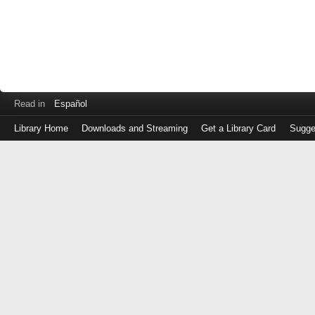
Read in
Español
Library Home
Downloads and Streaming
Get a Library Card
Sugge
Log
in
with
either
your
Library
Card
Number
or
EZ
Login
Library
Card