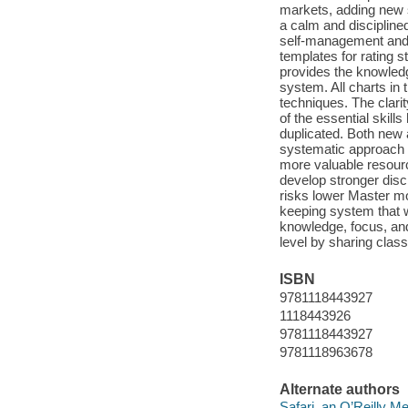
markets, adding new s
a calm and disciplin
self-management and p
templates for rating s
provides the knowledg
system. All charts in 
techniques. The clarit
of the essential skill
duplicated. Both new 
systematic approach 
more valuable resour
develop stronger disc
risks lower Master m
keeping system that w
knowledge, focus, and 
level by sharing clas
ISBN
9781118443927
1118443926
9781118443927
9781118963678
Alternate authors
Safari, an O’Reilly 