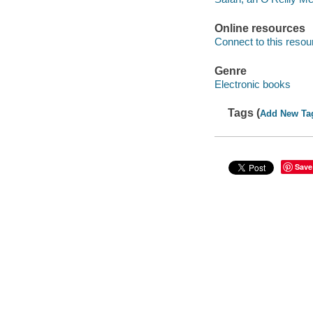
Online resources
Connect to this resou
Genre
Electronic books
Tags (
Add New Ta
Save