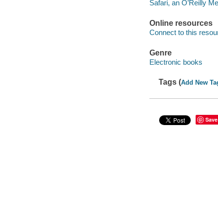
Safari, an O’Reilly 
Online resources
Connect to this resou
Genre
Electronic books
Tags (
Add New Ta
Save