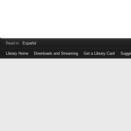
Read in
Español
Library Home
Downloads and Streaming
Get a Library Card
Sugge
Log
in
with
either
your
Library
Card
Number
or
EZ
Login
Library
Card