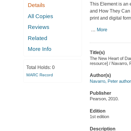
This Element is an 
Details
and How They Can
All Copies
print and digital for
Reviews
…
More
Related
More Info
Title(s)
The New Heart of Dark
resource] / Navarro, P
Total Holds:
0
MARC Record
Author(s)
Navarro, Peter author
Publisher
Pearson, 2010.
Edition
1st edition
Description