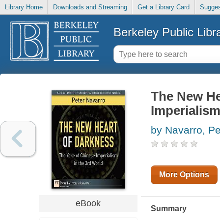
Library Home
Downloads and Streaming
Get a Library Card
Sugges
Berkeley Public Libr
The New He
Imperialism
by Navarro, Pe
More Options
eBook
Summary