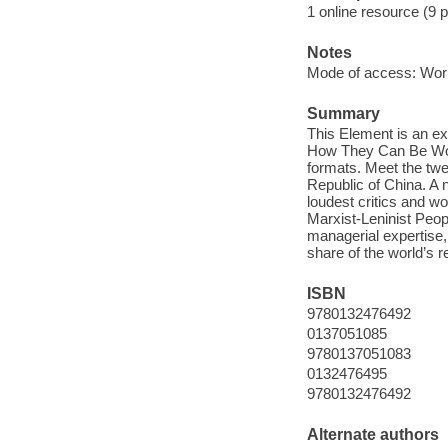
1 online resource (9 
Notes
Mode of access: Wor
Summary
This Element is an e
How They Can Be Won 
formats. Meet the twen
Republic of China. A 
loudest critics and wo
Marxist-Leninist Peop
managerial expertise, 
share of the world’s r
ISBN
9780132476492
0137051085
9780137051083
0132476495
9780132476492
Alternate authors