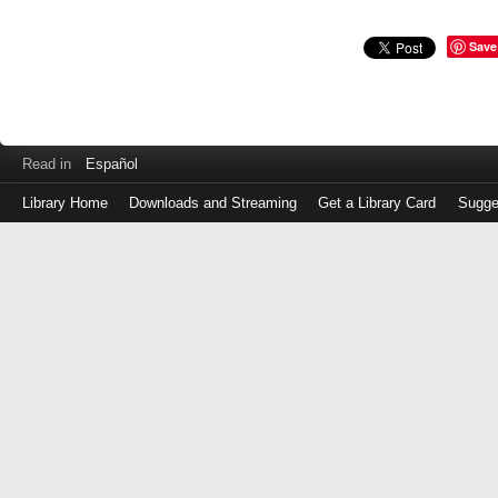
Save
Read in
Español
Library Home
Downloads and Streaming
Get a Library Card
Sugge
Log
in
with
either
your
Library
Card
Number
or
EZ
Login
Library
Card