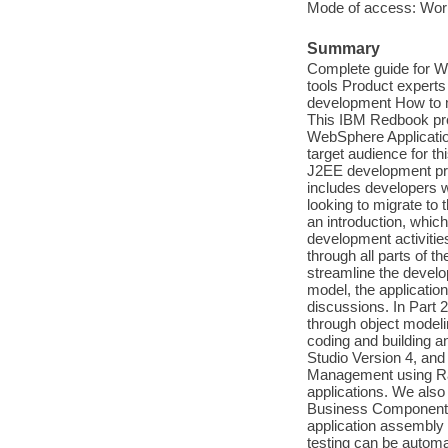
Mode of access: Wor
Summary
Complete guide for W
tools Product experts
development How to ma
This IBM Redbook pro
WebSphere Application
target audience for t
J2EE development proj
includes developers w
looking to migrate to 
an introduction, which
development activitie
through all parts of t
streamline the devel
model, the applicatio
discussions. In Part 
through object modeli
coding and building 
Studio Version 4, and
Management using Rat
applications. We als
Business Components. 
application assembly 
testing can be automa