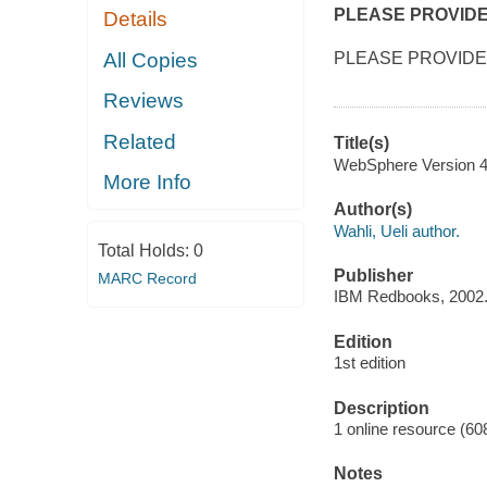
PLEASE PROVID
Details
All Copies
PLEASE PROVIDE
Reviews
Related
Title(s)
WebSphere Version 4 
More Info
Author(s)
Wahli, Ueli author.
Total Holds:
0
Publisher
MARC Record
IBM Redbooks, 2002
Edition
1st edition
Description
1 online resource (60
Notes