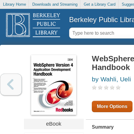
Library Home
Downloads and Streaming
Get a Library Card
Sugges
Berkeley Public Libr
WebSphere 
Handbook
by Wahli, Ueli
More Options
eBook
Summary