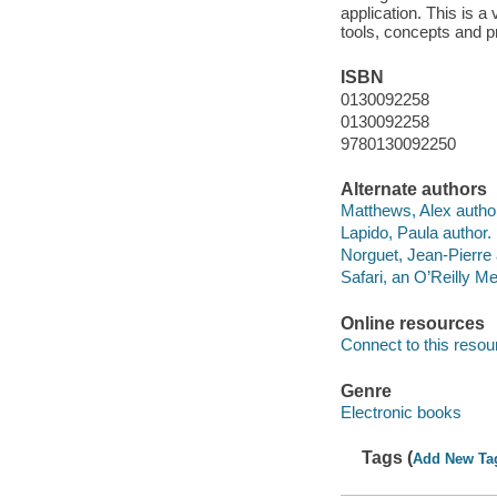
application. This is a
tools, concepts and p
ISBN
0130092258
0130092258
9780130092250
Alternate authors
Matthews, Alex autho
Lapido, Paula author.
Norguet, Jean-Pierre 
Safari, an O’Reilly 
Online resources
Connect to this resou
Genre
Electronic books
Tags (
Add New Ta