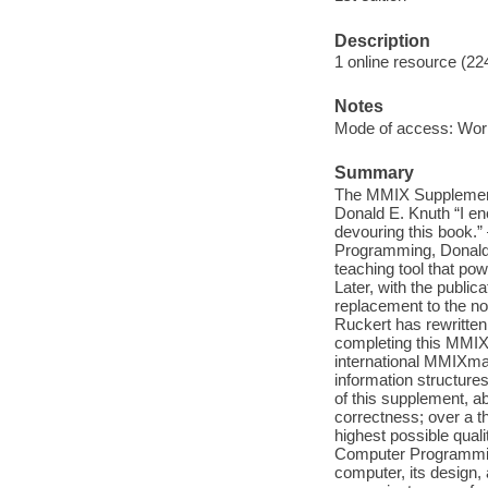
Description
1 online resource (22
Notes
Mode of access: Wor
Summary
The MMIX Supplement
Donald E. Knuth “I e
devouring this book.” 
Programming, Donald 
teaching tool that pow
Later, with the publi
replacement to the n
Ruckert has rewritte
completing this MMIX u
international MMIXma
information structure
of this supplement, a
correctness; over a t
highest possible qual
Computer Programming
computer, its design,