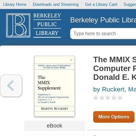
Library Home
Downloads and Streaming
Get a Library Card
Sugges
Berkeley Public Libr
The MMIX S
Computer P
Donald E. 
by Ruckert, Ma
More Options
eBook