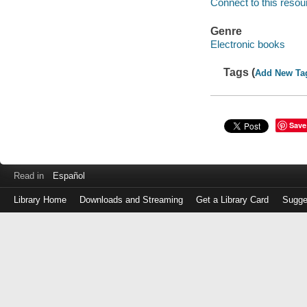
Connect to this resou
Genre
Electronic books
Tags (
Add New Ta
Save
Read in
Español
Library Home
Downloads and Streaming
Get a Library Card
Sugge
Log
in
with
either
your
Library
Card