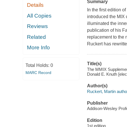
Summary
Details
In the first editio
All Copies
introduced the MIX 
illuminated the inne
Reviews
publication of his 
Related
replacement to the 
Ruckert has rewritt
More Info
Title(s)
Total Holds:
0
The MMIX Supplement
MARC Record
Donald E. Knuth [elec
Author(s)
Ruckert, Martin autho
Publisher
Addison-Wesley Profe
Edition
1st edition