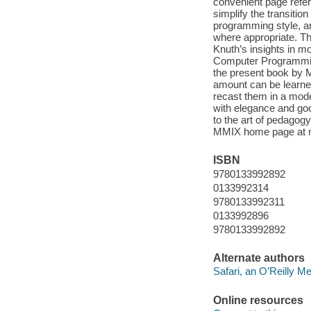
convenient page refer
simplify the transiti
programming style, an
where appropriate. The
Knuth’s insights in mo
Computer Programming 
the present book by M
amount can be learne
recast them in a mod
with elegance and goo
to the art of pedagogy
MMIX home page at mm
ISBN
9780133992892
0133992314
9780133992311
0133992896
9780133992892
Alternate authors
Safari, an O’Reilly 
Online resources