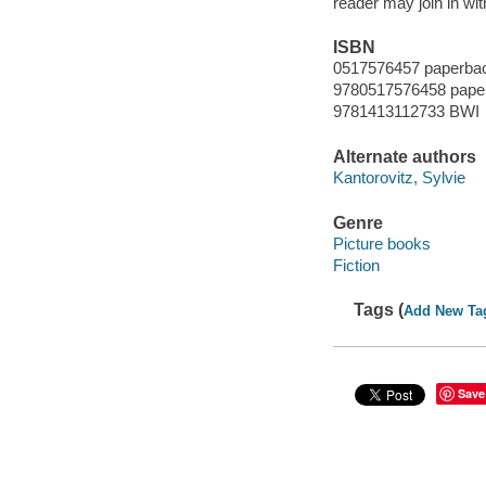
reader may join in wi
ISBN
0517576457 paperba
9780517576458 pape
9781413112733 BWI
Alternate authors
Kantorovitz, Sylvie
Genre
Picture books
Fiction
Tags (
Add New Ta
Save