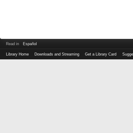
Read in
Español
Library Home
Downloads and Streaming
Get a Library Card
Sugge
Log
in
with
either
your
Library
Card
Number
or
EZ
Login
Library
Card