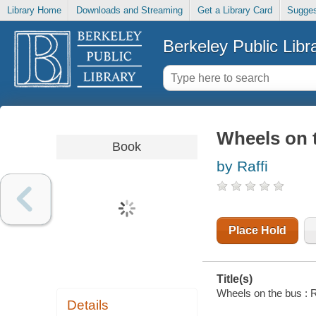
Library Home
Downloads and Streaming
Get a Library Card
Sugges
Berkeley Public Libr
Wheels on t
Book
by Raffi
Place Hold
Title(s)
Wheels on the bus : Ra
Details