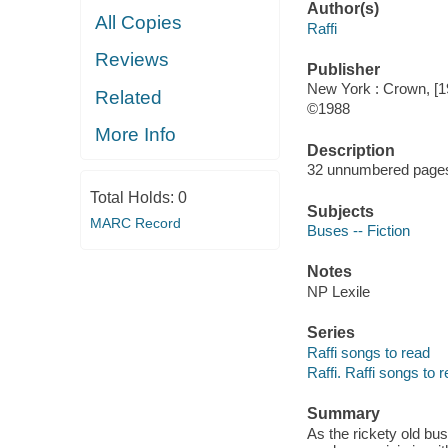
Author(s)
All Copies
Raffi
Reviews
Publisher
New York : Crown, [1
Related
©1988
More Info
Description
32 unnumbered pages :
Total Holds:
0
Subjects
MARC Record
Buses -- Fiction
Notes
NP Lexile
Series
Raffi songs to read
Raffi. Raffi songs to 
Summary
As the rickety old bus