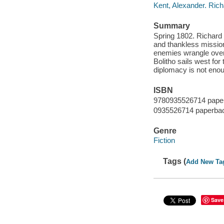
Kent, Alexander. Rich
Summary
Spring 1802. Richard B
and thankless mission
enemies wrangle over c
Bolitho sails west for
diplomacy is not eno
ISBN
9780935526714 paper
0935526714 paperbac
Genre
Fiction
Tags (
Add New Ta
Save