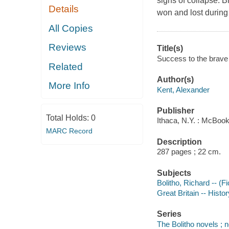
signs of collapse. B
Details
won and lost during
All Copies
Reviews
Title(s)
Success to the brave 
Related
Author(s)
More Info
Kent, Alexander
Publisher
Total Holds:
0
Ithaca, N.Y. : McBook
MARC Record
Description
287 pages ; 22 cm.
Subjects
Bolitho, Richard -- (Fi
Great Britain -- Histor
Series
The Bolitho novels ; n