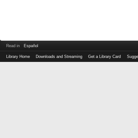
Read in
Español
Library Home
Downloads and Streaming
Get a Library Card
Sugge
Log
in
with
either
your
Library
Card
Number
or
EZ
Login
Library