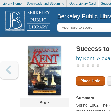
Library Home
Downloads and Streaming
Get a Library Card
Sugges
Berkeley Public Libr
Success to 
by Kent, Alexa
Place Hold
Summary
Book
Spring, 1802. The P