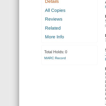
Details
All Copies
Reviews
Related
More Info
Total Holds:
0
MARC Record