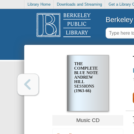
Library Home
Downloads and Streaming
Get a Library 
Berkeley 
THE
COMPLETE
BLUE NOTE
ANDREW
HILL
SESSIONS
(1963-66)
Music CD