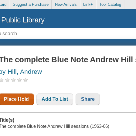
Card
Suggest a Purchase
New Arrivals
Link+
Tool Catalog
Public Library
The complete Blue Note Andrew Hill 
by Hill, Andrew
Place Hold
Add To List
Share
Title(s)
The complete Blue Note Andrew Hill sessions (1963-66)