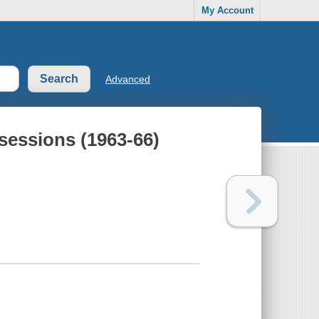
My Account
Advanced
sessions (1963-66)