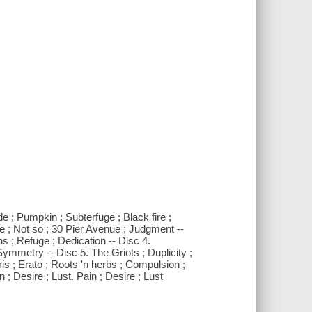
de ; Pumpkin ; Subterfuge ; Black fire ;
e ; Not so ; 30 Pier Avenue ; Judgment --
ns ; Refuge ; Dedication -- Disc 4.
ymmetry -- Disc 5. The Griots ; Duplicity ;
ris ; Erato ; Roots 'n herbs ; Compulsion ;
 ; Desire ; Lust. Pain ; Desire ; Lust