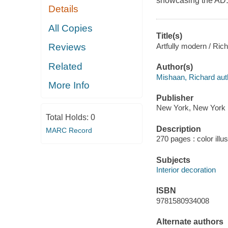
showcasing the AD10
Details
All Copies
Title(s)
Artfully modern / Rich
Reviews
Related
Author(s)
Mishaan, Richard aut
More Info
Publisher
New York, New York :
Total Holds:
0
Description
MARC Record
270 pages : color illu
Subjects
Interior decoration
ISBN
9781580934008
Alternate authors