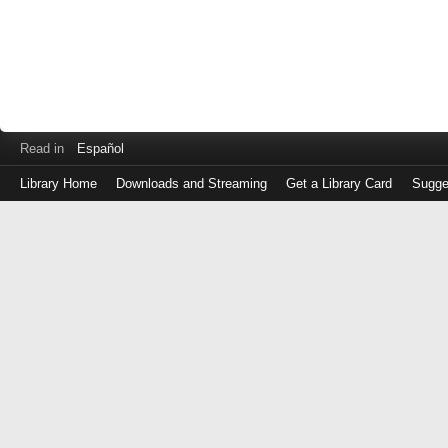
Read in
Español
Library Home
Downloads and Streaming
Get a Library Card
Sugge
Log
in
with
either
your
Library
Card
Number
or
EZ
Login
Library