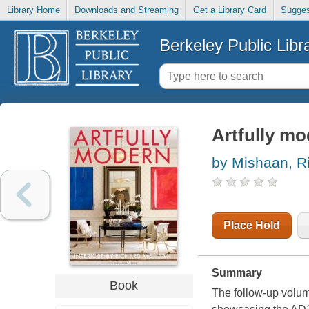
Library Home
Downloads and Streaming
Get a Library Card
Sugges
Berkeley Public Libr
Artfully m
by Mishaan, R
Place Hold
Summary
Book
The follow-up volum