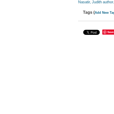
Nasatir, Judith author.
Tags (
Add New Ta
Save