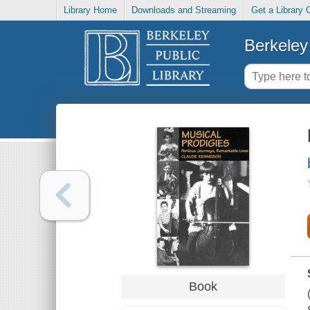
Library Home
Downloads and Streaming
Get a Library 
Berkeley 
Book