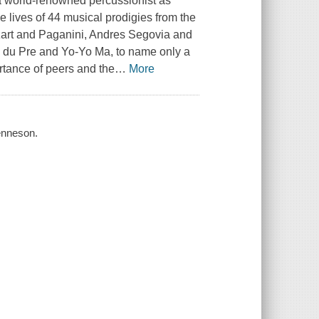
a world-renowned percussionist as
 lives of 44 musical prodigies from the
ozart and Paganini, Andres Segovia and
 du Pre and Yo-Yo Ma, to name only a
ortance of peers and the
…
More
Kenneson.