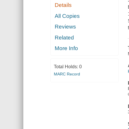
Details
All Copies
Reviews
Related
More Info
Total Holds:
0
MARC Record