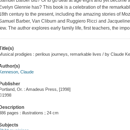
Samuel Barber did? Or to go deaf at age eight and yet become 
Evelyn Glennie has? This book is a celebration of the remarkable
18th century to the present, including the amazing stories of M
Samuel Barber, Van Cliburn and Ruggiero Ricci and Jacqueline
few. The author explores early family life, first teachers, the imp
Title(s)
Musical prodigies : perilous journeys, remarkable lives / by Claude 
Author(s)
Kenneson, Claude
Publisher
Portland, Or. : Amadeus Press, [1998]
©1998
Description
386 pages : illustrations ; 24 cm
Subjects