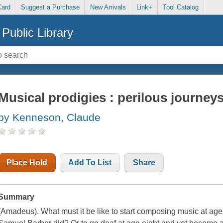
Card
Suggest a Purchase
New Arrivals
Link+
Tool Catalog
Public Library
Musical prodigies : perilous journeys
by Kenneson, Claude
Place Hold
Add To List
Share
Summary
(Amadeus). What must it be like to start composing music at age