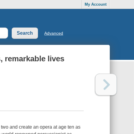
My Account
Advanced
, remarkable lives
 two and create an opera at age ten as