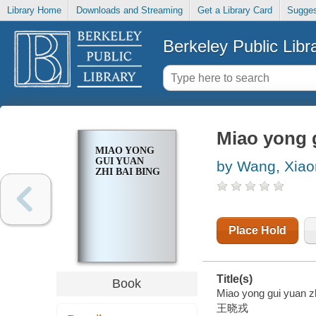
Library Home
Downloads and Streaming
Get a Library Card
Sugges
Berkeley Public Libr
Miao yong g
MIAO YONG
GUI YUAN
by Wang, Xiao
ZHI BAI BING
Place Hold
Title(s)
Book
Miao yong gui yuan zh
王晓戎