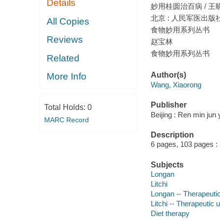
Details
妙用桂圆治百病 / 王
北京 : 人民军医出版社,
All Copies
食物妙用系列丛书
Reviews
赵宝林
食物妙用系列丛书
Related
Author(s)
More Info
Wang, Xiaorong
Publisher
Total Holds:
0
Beijing : Ren min jun
MARC Record
Description
6 pages, 103 pages : i
Subjects
Longan
Litchi
Longan -- Therapeuti
Litchi -- Therapeutic 
Diet therapy