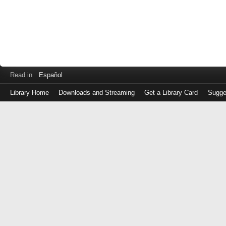
Read in
Español
Library Home
Downloads and Streaming
Get a Library Card
Sugge
Log
in
with
either
your
Library
Card
Number
or
EZ
Login
Library