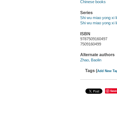
Chinese books
Series
Shi wu miao yong xi l
Shi wu miao yong xi l
ISBN
9787509160497
7509160499
Alternate authors
Zhao, Baolin
Tags (
Add New Ta
Save