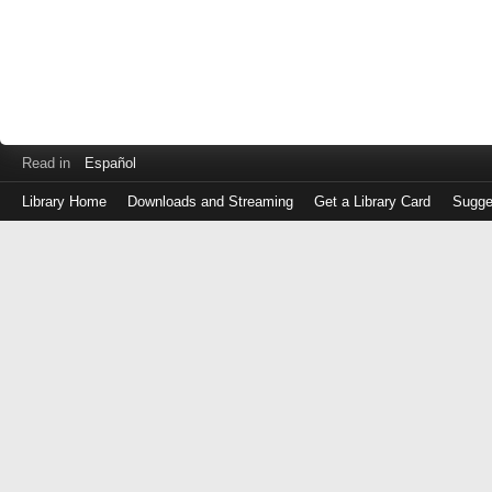
Read in
Español
Library Home
Downloads and Streaming
Get a Library Card
Sugge
Log
in
with
either
your
Library
Card
Number
or
EZ
Login
Library