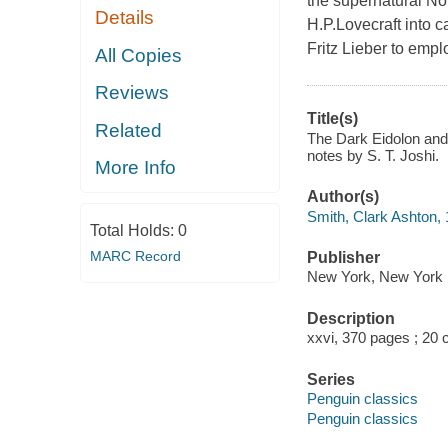
the supernatural Not
Details
H.P.Lovecraft into c
Fritz Lieber to empl
All Copies
Reviews
Title(s)
Related
The Dark Eidolon and 
notes by S. T. Joshi.
More Info
Author(s)
Smith, Clark Ashton,
Total Holds:
0
MARC Record
Publisher
New York, New York 
Description
xxvi, 370 pages ; 20 
Series
Penguin classics
Penguin classics