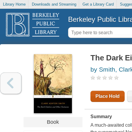
Library Home
Downloads and Streaming
Get a Library Card
Sugges
Berkeley Public Libr
The Dark Ei
by Smith, Clar
Place Hold
Summary
Book
A much-awaited coll