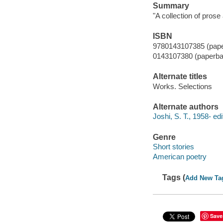
Summary
"A collection of pros
ISBN
9780143107385 (pap
0143107380 (paperba
Alternate titles
Works. Selections
Alternate authors
Joshi, S. T., 1958- edi
Genre
Short stories
American poetry
Tags (
Add New Ta
Save