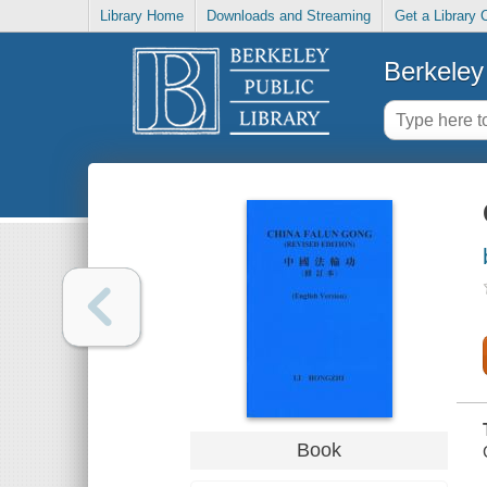
Library Home
Downloads and Streaming
Get a Library 
Berkeley 
Book