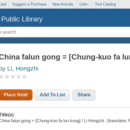
Card
Suggest a Purchase
New Arrivals
Link+
Tool Catalog
Public Library
China falun gong = [Chung-kuo fa lu
by Li, Hongzhi
Place Hold
Add To List
Share
Title(s)
China falun gong = [Chung-kuo fa lun kung] / Li Hongzhi ; [translator,