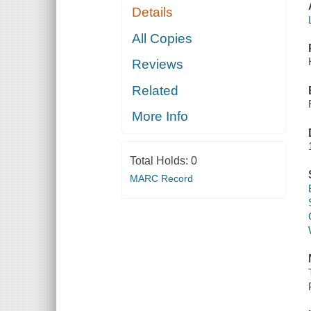
Details
All Copies
Reviews
Related
More Info
Total Holds:
0
MARC Record