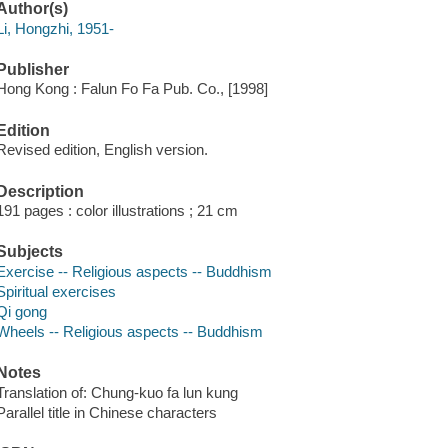
Author(s)
Li, Hongzhi, 1951-
Publisher
Hong Kong : Falun Fo Fa Pub. Co., [1998]
Edition
Revised edition, English version.
Description
191 pages : color illustrations ; 21 cm
Subjects
Exercise -- Religious aspects -- Buddhism
Spiritual exercises
Qi gong
Wheels -- Religious aspects -- Buddhism
Notes
Translation of: Chung-kuo fa lun kung
Parallel title in Chinese characters