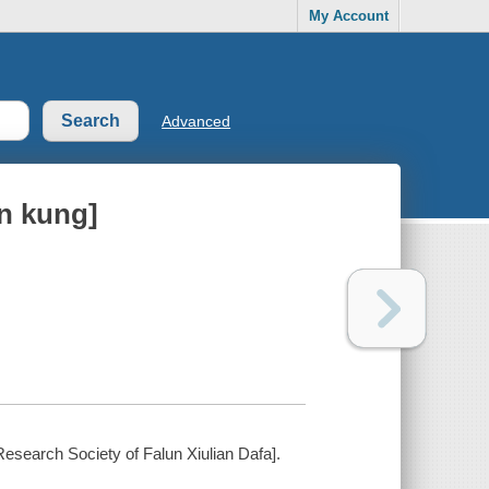
My Account
Advanced
n kung]
 Research Society of Falun Xiulian Dafa].