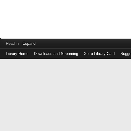
Read in
Español
Library Home
Downloads and Streaming
Get a Library Card
Sugge
Log
in
with
either
your
Library
Card
Number
or
EZ
Login
Library