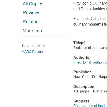
All Copies
Fifty Iconic Culina
and Photo-Junkies 
Reviews
Fictitious Dishes se
Related
culinary moments fr
More Info
Title(s)
Total Holds:
0
Fictitious dishes : a
MARC Record
Author(s)
Fried, Dinah author, 
Publisher
New York, NY : Harper
Description
126 pages : illustratio
Subjects
Photography of food