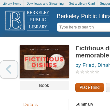
Library Home
Downloads and Streaming
Get a Library Card
Sugges
Berkeley Public Libr
Fictitious 
memorable
by Fried, Dina
Book
Place Hold
Details
Summary