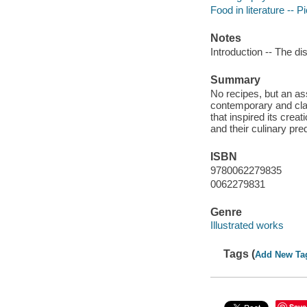
Food in literature -- P
Notes
Introduction -- The 
Summary
No recipes, but an as
contemporary and class
that inspired its crea
and their culinary pre
ISBN
9780062279835
0062279831
Genre
Illustrated works
Tags (
Add New Ta
Save