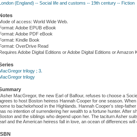
London (England) -- Social life and customs -- 19th century -- Fiction
Notes
Mode of access: World Wide Web.
Format: Adobe EPUB eBook
Format: Adobe PDF eBook
Format: Kindle Book
Format: OverDrive Read
Requires Adobe Digital Editions or Adobe Digital Editions or Amazon 
Series
MacGregor trilogy ; 3.
MacGregor trilogy
Summary
"Asher MacGregor, the new Earl of Balfour, refuses to choose a Socie
agrees to host Boston heiress Hannah Cooper for one season. When he'
home to bachelorhood in the Highlands. Hannah Cooper's step-father 
has no intention of surrendering her wealth to a fortune hunter. After 
Boston and the siblings who depend upon her. The taciturn Asher suits 
earl and the American heiress fall in love, an ocean of differences wi
ISBN