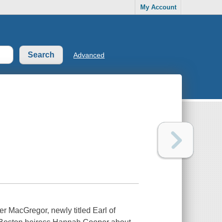
My Account
Advanced
her MacGregor, newly titled Earl of