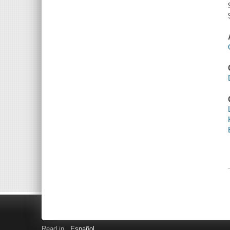
Read in
Español