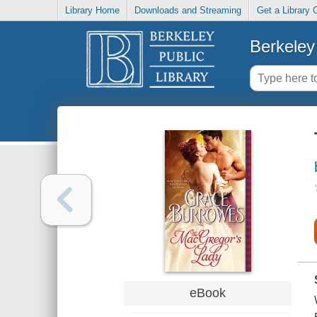
Library Home
Downloads and Streaming
Get a Library 
Berkeley 
eBook