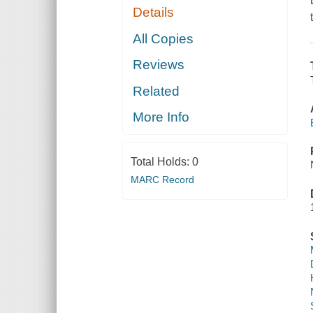
Details
All Copies
Reviews
Related
More Info
Total Holds:
0
MARC Record