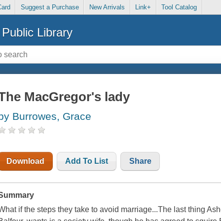
Card
Suggest a Purchase
New Arrivals
Link+
Tool Catalog
Public Library
The MacGregor's lady
by Burrowes, Grace
Download
Add To List
Share
Summary
What if the steps they take to avoid marriage...The last thing As