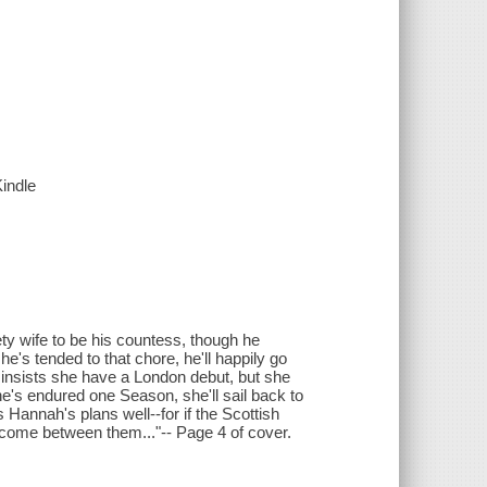
Kindle
ty wife to be his countess, though he
s tended to that chore, he'll happily go
insists she have a London debut, but she
she's endured one Season, she'll sail back to
Hannah's plans well--for if the Scottish
ll come between them..."-- Page 4 of cover.