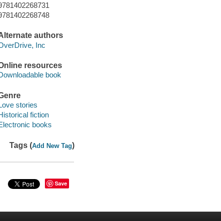
9781402268731
9781402268748
Alternate authors
OverDrive, Inc
Online resources
Downloadable book
Genre
Love stories
Historical fiction
Electronic books
Tags (
)
Add New Tag
Save