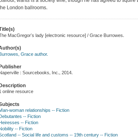
Balfour, wants is a society wife, though he has agreed to squi
the London ballrooms.
Title(s)
The MacGregor's lady [electronic resource] / Grace Burrowes.
Author(s)
Burrowes, Grace author.
Publisher
Naperville : Sourcebooks, Inc., 2014.
Description
1 online resource
Subjects
Man-woman relationships -- Fiction
Debutantes -- Fiction
Heiresses -- Fiction
Nobility -- Fiction
Scotland -- Social life and customs -- 19th century -- Fiction