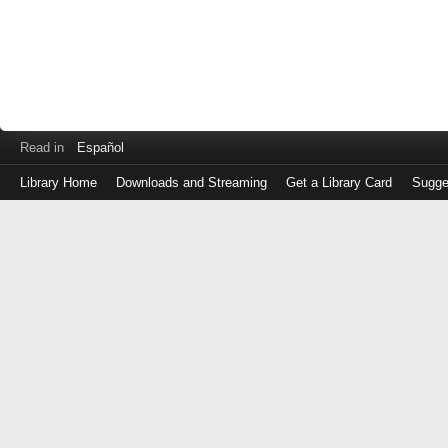
Read in
Español
Library Home
Downloads and Streaming
Get a Library Card
Sugge
Log
in
with
either
your
Library
Card
Number
or
EZ
Login
Library
Card