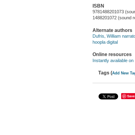
ISBN
9781488201073 (sound
1488201072 (sound re
Alternate authors
Dufris, William narrato
hoopla digital
Online resources
Instantly available on
Tags (
Add New Ta
Save