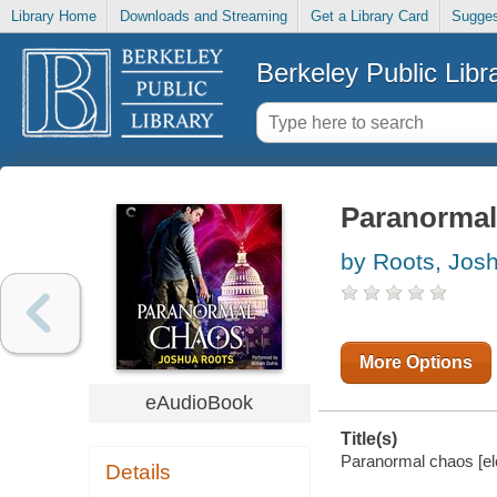
Library Home
Downloads and Streaming
Get a Library Card
Sugges
Berkeley Public Libr
Paranormal
by Roots, Jos
More Options
eAudioBook
Title(s)
Paranormal chaos [el
Details