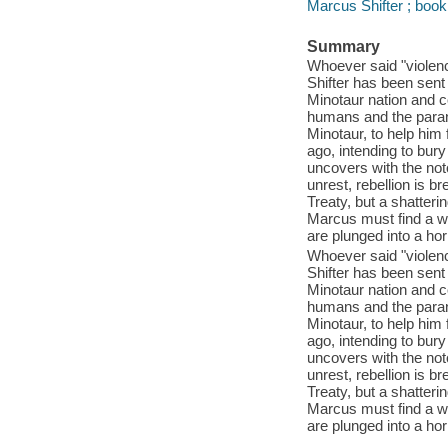
Marcus Shifter ; book
Summary
Whoever said "violenc
Shifter has been sent
Minotaur nation and 
humans and the parano
Minotaur, to help him
ago, intending to bury
uncovers with the noto
unrest, rebellion is b
Treaty, but a shatteri
Marcus must find a w
are plunged into a horr
Whoever said "violenc
Shifter has been sent
Minotaur nation and 
humans and the parano
Minotaur, to help him
ago, intending to bury
uncovers with the noto
unrest, rebellion is b
Treaty, but a shatteri
Marcus must find a w
are plunged into a horr