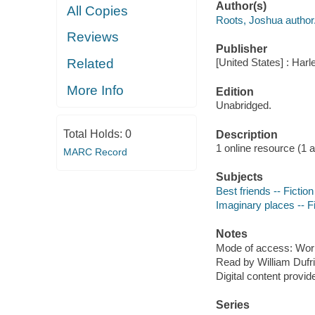
Author(s)
All Copies
Roots, Joshua author
Reviews
Publisher
Related
[United States] : Har
More Info
Edition
Unabridged.
Total Holds:
0
Description
1 online resource (1 aud
MARC Record
Subjects
Best friends -- Fiction
Imaginary places -- Fi
Notes
Mode of access: Wor
Read by William Dufri
Digital content provid
Series