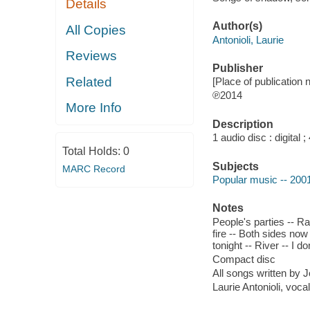
Details
Author(s)
All Copies
Antonioli, Laurie
Reviews
Publisher
Related
[Place of publication n
℗2014
More Info
Description
1 audio disc : digital ; 
Total Holds:
0
Subjects
MARC Record
Popular music -- 200
Notes
People's parties -- Ra
fire -- Both sides no
tonight -- River -- I d
Compact disc
All songs written by J
Laurie Antonioli, voc