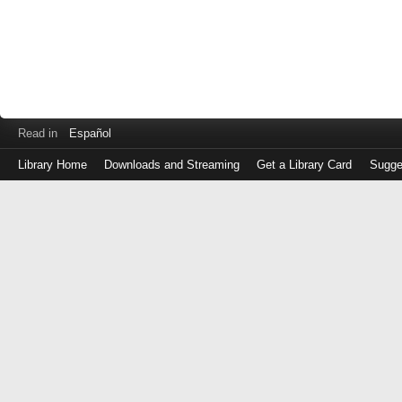
Read in
Español
Library Home
Downloads and Streaming
Get a Library Card
Sugge
Log
in
with
either
your
Library
Card
Number
or
EZ
Login
Library