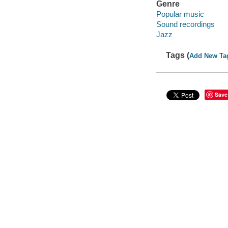
Genre
Popular music
Sound recordings
Jazz
Tags (
Add New Ta
Save