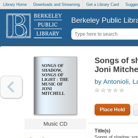
Library Home
Downloads and Streaming
Get a Library Card
Sugges
Berkeley Public Libr
Songs of sh
SONGS OF
Joni Mitche
SHADOW,
SONGS OF
LIGHT : THE
by Antonioli, L
MUSIC OF
JONI
MITCHELL
Place Hold
Music CD
Title(s)
Songs of shadow, songs