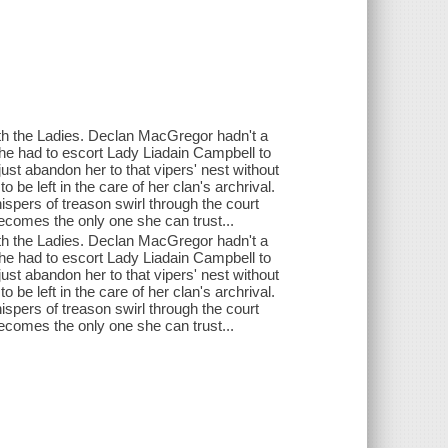
h the Ladies. Declan MacGregor hadn't a
l he had to escort Lady Liadain Campbell to
ust abandon her to that vipers' nest without
 be left in the care of her clan's archrival.
ispers of treason swirl through the court
ecomes the only one she can trust...
h the Ladies. Declan MacGregor hadn't a
l he had to escort Lady Liadain Campbell to
ust abandon her to that vipers' nest without
 be left in the care of her clan's archrival.
ispers of treason swirl through the court
ecomes the only one she can trust...