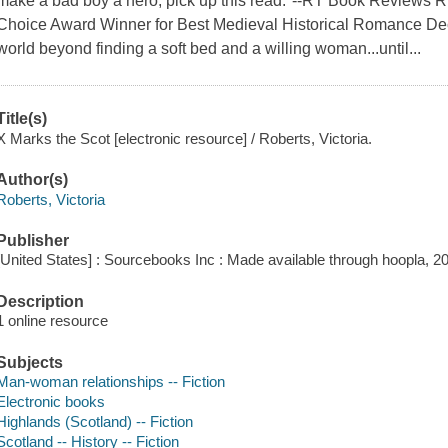
make a bad boy a hero, pick up this read."--RT Book Reviews
Choice Award Winner for Best Medieval Historical Romance Dec
world beyond finding a soft bed and a willing woman...until...
Title(s)
X Marks the Scot [electronic resource] / Roberts, Victoria.
Author(s)
Roberts, Victoria
Publisher
[United States] : Sourcebooks Inc : Made available through hoopla, 2
Description
1 online resource
Subjects
Man-woman relationships -- Fiction
Electronic books
Highlands (Scotland) -- Fiction
Scotland -- History -- Fiction