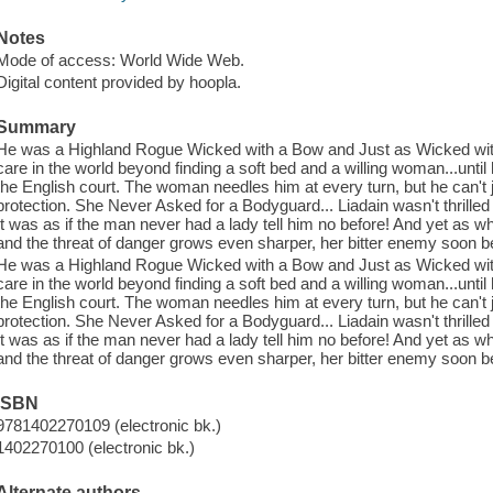
Notes
Mode of access: World Wide Web.
Digital content provided by hoopla.
Summary
He was a Highland Rogue Wicked with a Bow and Just as Wicked wit
care in the world beyond finding a soft bed and a willing woman...unti
the English court. The woman needles him at every turn, but he can't j
protection. She Never Asked for a Bodyguard... Liadain wasn't thrilled to
It was as if the man never had a lady tell him no before! And yet as wh
and the threat of danger grows even sharper, her bitter enemy soon b
He was a Highland Rogue Wicked with a Bow and Just as Wicked wit
care in the world beyond finding a soft bed and a willing woman...unti
the English court. The woman needles him at every turn, but he can't j
protection. She Never Asked for a Bodyguard... Liadain wasn't thrilled to
It was as if the man never had a lady tell him no before! And yet as wh
and the threat of danger grows even sharper, her bitter enemy soon b
ISBN
9781402270109 (electronic bk.)
1402270100 (electronic bk.)
Alternate authors