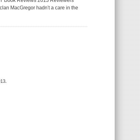
 RT Book Reviews 2013 Reviewers
lan MacGregor hadn't a care in the
013.