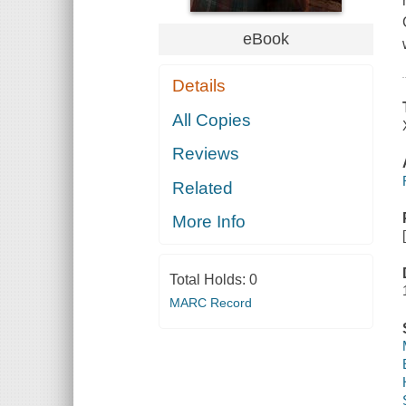
eBook
Details
All Copies
Reviews
Related
More Info
Total Holds:
0
MARC Record