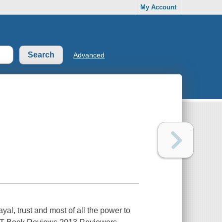
My Account
Advanced
al, trust and most of all the power to