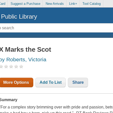
Card
Suggest a Purchase
New Arrivals
Link+
Tool Catalog
Public Library
X Marks the Scot
by Roberts, Victoria
More Options
Add To List
Share
Summary
"For a complex story brimming over with pride and passion, betray