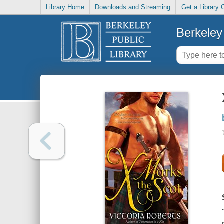
Library Home
Downloads and Streaming
Get a Library 
Berkeley 