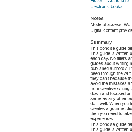
Fiction -- Authorship
Electronic books
Notes
Mode of access: Wor
Digital content provid
Summary
This concise guide te
This guide is written 
each day. No fillers a
guides about writing 
published authors? T
been through the writ
they can't because th
avoid the mistakes an
from creative writing
down and focused on c
same as any other tas
do it well. When you f
creates a gourmet dish
then you need to take
experience.
This concise guide te
This guide is written 