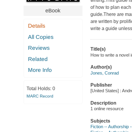
writing.This guide i
of how to plan each 
eBook
guide.There are man
are written by prol
Details
write a guide unles
All Copies
Reviews
Title(s)
How to write a novel 
Related
Author(s)
More Info
Jones, Conrad
Publisher
Total Holds:
0
[United States] : And
MARC Record
Description
1 online resource
Subjects
Fiction -- Authorship