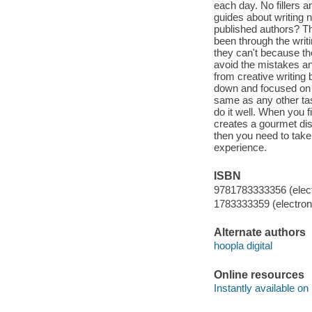
each day. No fillers a
guides about writing 
published authors? T
been through the writ
they can't because th
avoid the mistakes an
from creative writing
down and focused on c
same as any other tas
do it well. When you f
creates a gourmet dish
then you need to take
experience.
ISBN
9781783333356 (elect
1783333359 (electroni
Alternate authors
hoopla digital
Online resources
Instantly available on