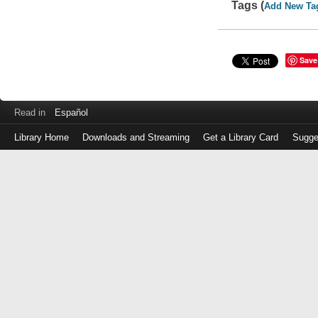
Tags (
Add New Ta
Save
Read in
Español
Library Home
Downloads and Streaming
Get a Library Card
Sugge
Log
in
with
either
your
Library
Card
Number
or
EZ
Login
Library