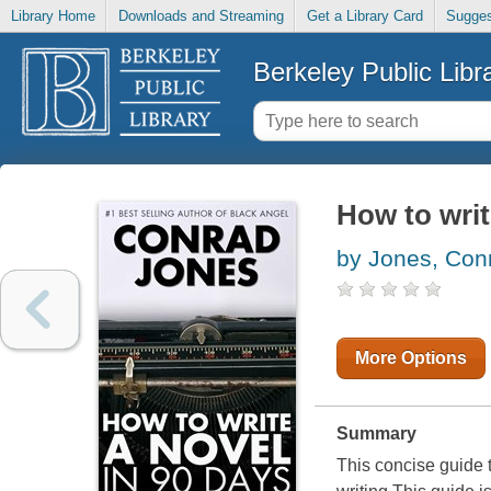
Library Home
Downloads and Streaming
Get a Library Card
Sugges
Berkeley Public Libr
How to writ
by Jones, Con
More Options
Summary
This concise guide 