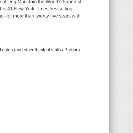
or of Dog Man Join the World's Funniest
.This #1 New York Times bestselling
--for more than twenty-five years with
 eaten (and other thankful stuff) / Barbara