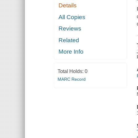
Details
All Copies
Reviews
Related
More Info
Total Holds:
0
MARC Record