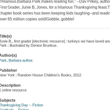
"Hilarious.Barbara Park makes reading fun." --Dav Pilkey, auth
First Grader, Junie B, Jones, for a hilarious Thanksgiving feast
chapter book series has been keeping kids laughing--and reading
over 65 million copies sold!Gobble, gobble!
Title(s)
Junie B., first grader [electronic resource] : turkeys we have loved and
Park ; illustrated by Denise Brunkus.
Author(s)
Park, Barbara author.
Publisher
New York : Random House Children's Books, 2012.
Description
1 online resource
Subjects
Thanksgiving Day -- Fiction
Gratitude -- Fiction