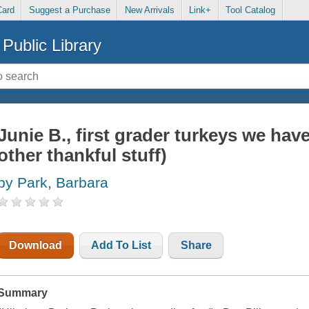
Card
Suggest a Purchase
New Arrivals
Link+
Tool Catalog
Public Library
Junie B., first grader turkeys we hav
other thankful stuff)
by Park, Barbara
Download
Add To List
Share
Summary