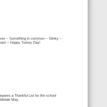
 over -- Something in common -- Stinky --
feast -- Happy Turkey Day!
epares a Thankful List for the school
ttletale May.