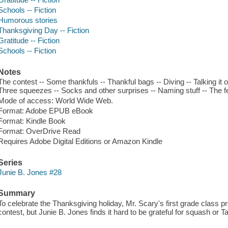
Schools -- Fiction
Humorous stories
Thanksgiving Day -- Fiction
Gratitude -- Fiction
Schools -- Fiction
Notes
The contest -- Some thankfuls -- Thankful bags -- Diving -- Talking it
Three squeezes -- Socks and other surprises -- Naming stuff -- The 
Mode of access: World Wide Web.
Format: Adobe EPUB eBook
Format: Kindle Book
Format: OverDrive Read
Requires Adobe Digital Editions or Amazon Kindle
Series
Junie B. Jones #28
Summary
To celebrate the Thanksgiving holiday, Mr. Scary's first grade class pr
contest, but Junie B. Jones finds it hard to be grateful for squash or Ta