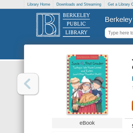
Library Home
Downloads and Streaming
Get a Library 
Berkeley 
eBook