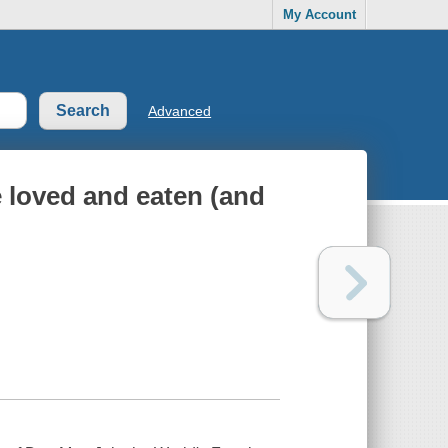
My Account
Advanced
e loved and eaten (and