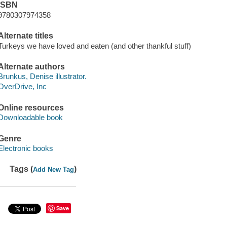
ISBN
9780307974358
Alternate titles
Turkeys we have loved and eaten (and other thankful stuff)
Alternate authors
Brunkus, Denise illustrator.
OverDrive, Inc
Online resources
Downloadable book
Genre
Electronic books
Tags (
)
Add New Tag
Save