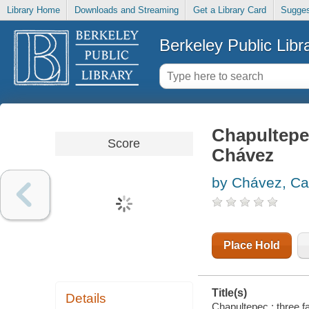
Library Home
Downloads and Streaming
Get a Library Card
Sugges
Berkeley Public Libr
Chapultepec
Score
Chávez
by Chávez, Ca
Place Hold
Title(s)
Details
Chapultepec : three 