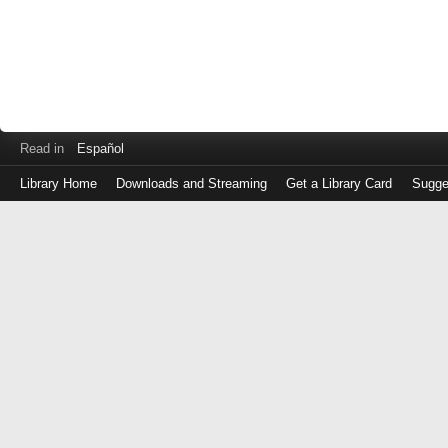
Read in
Español
Library Home
Downloads and Streaming
Get a Library Card
Sugge
Log
in
with
either
your
Library
Card
Number
or
EZ
Login
Library