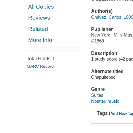
All Copies
Author(s)
Chávez, Carlos, 189
Reviews
Related
Publisher
New York : Mills Musi
More Info
©1968
Description
Total Holds:
0
1 study score (42 pa
MARC Record
Alternate titles
Chapultepec
Genre
Suites
Notated music
Tags (
Add New Ta