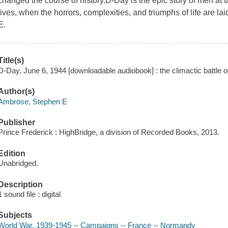
changed the course of history.D-Day is the epic story of men at
lives, when the horrors, complexities, and triumphs of life are l
E.
Title(s)
D-Day, June 6, 1944 [downloadable audiobook] : the climactic battle 
Author(s)
Ambrose, Stephen E
Publisher
Prince Frederick : HighBridge, a division of Recorded Books, 2013.
Edition
Unabridged.
Description
1 sound file : digital
Subjects
World War, 1939-1945 -- Campaigns -- France -- Normandy