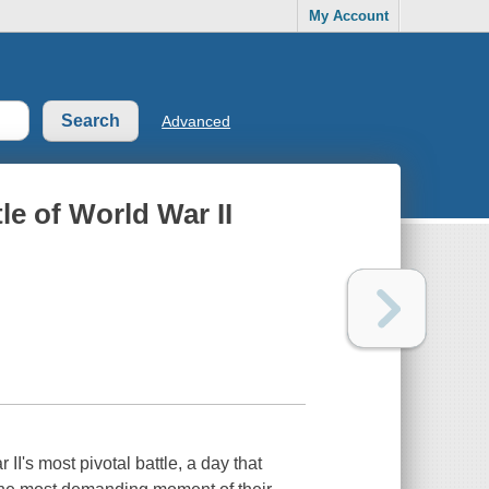
My Account
Advanced
le of World War II
II's most pivotal battle, a day that