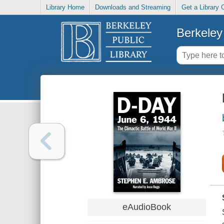
Library Home
Downloads and Streaming
Get a Library 
Berkeley 
eAudioBook