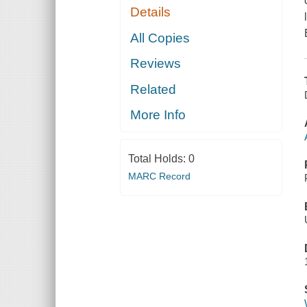
Details
All Copies
Reviews
Related
More Info
Total Holds:
0
MARC Record