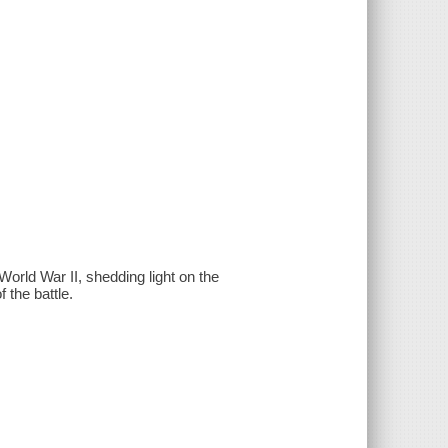
 World War II, shedding light on the
 the battle.