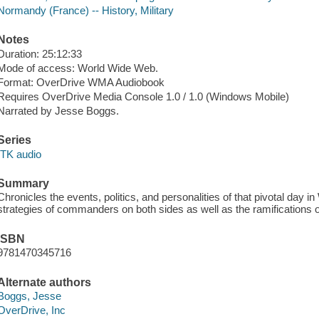
Normandy (France) -- History, Military
Notes
Duration: 25:12:33
Mode of access: World Wide Web.
Format: OverDrive WMA Audiobook
Requires OverDrive Media Console 1.0 / 1.0 (Windows Mobile)
Narrated by Jesse Boggs.
Series
ITK audio
Summary
Chronicles the events, politics, and personalities of that pivotal day in
strategies of commanders on both sides as well as the ramifications of
ISBN
9781470345716
Alternate authors
Boggs, Jesse
OverDrive, Inc