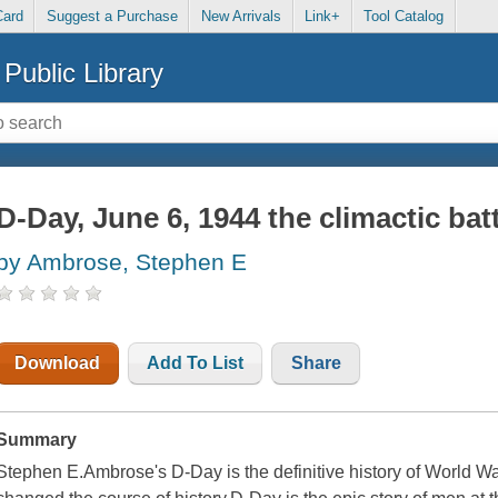
Card
Suggest a Purchase
New Arrivals
Link+
Tool Catalog
Public Library
D-Day, June 6, 1944 the climactic batt
by Ambrose, Stephen E
Download
Add To List
Share
Summary
Stephen E.Ambrose's D-Day is the definitive history of World War 