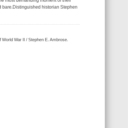
 the most demanding moment of their
aid bare.Distinguished historian Stephen
of World War II / Stephen E. Ambrose.