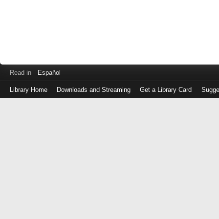
Read in
Español
Library Home
Downloads and Streaming
Get a Library Card
Sugge
Log
in
with
either
your
Library
Card
Number
or
EZ
Login
Library