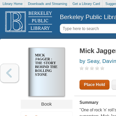
Library Home
Downloads and Streaming
Get a Library Card
Sugges
Berkeley Public Libr
Mick Jagger
MICK
JAGGER :
by Seay, Davi
THE STORY
BEHIND THE
ROLLING
STONE
Place Hold
Summary
Book
"One of rock 'n' roll