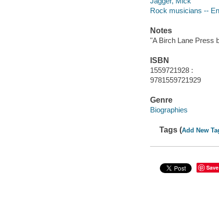
Jagger, Mick
Rock musicians -- En
Notes
"A Birch Lane Press 
ISBN
1559721928 :
9781559721929
Genre
Biographies
Tags (
Add New Ta
Save