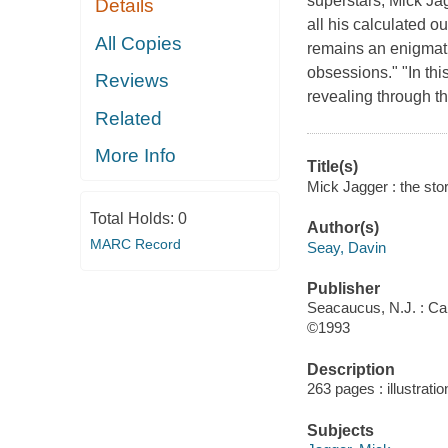
superstars, Mick Jag
Details
all his calculated ou
All Copies
remains an enigmatic
obsessions." "In th
Reviews
revealing through th
Related
More Info
Title(s)
Mick Jagger : the sto
Total Holds:
0
Author(s)
MARC Record
Seay, Davin
Publisher
Seacaucus, N.J. : Ca
©1993
Description
263 pages : illustrati
Subjects