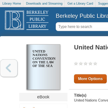
Library Home
Downloads and Streaming
Get a Library Card
Sugges
Berkeley Public Libr
United Nat
UNITED
NATIONS
CONVENTION
ON THE LAW
OF THE SEA
More Options
Title(s)
eBook
United Nations Conven