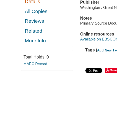
Details
Publisher
Washington : Great N
All Copies
Notes
Reviews
Primary Source Doc
Related
Online resources
Available on EBSCOh
More Info
Tags (
Add New Ta
Total Holds:
0
MARC Record
Save