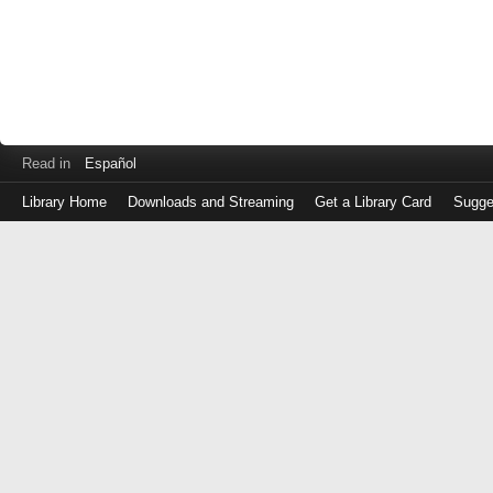
Read in
Español
Library Home
Downloads and Streaming
Get a Library Card
Sugge
Log
in
with
either
your
Library
Card
Number
or
EZ
Login
Library