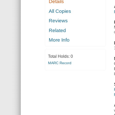
Details
All Copies
Reviews
Related
More Info
Total Holds:
0
MARC Record