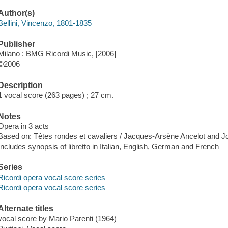
Author(s)
Bellini, Vincenzo, 1801-1835
Publisher
Milano : BMG Ricordi Music, [2006]
©2006
Description
1 vocal score (263 pages) ; 27 cm.
Notes
Opera in 3 acts
Based on: Têtes rondes et cavaliers / Jacques-Arsène Ancelot and 
Includes synopsis of libretto in Italian, English, German and French
Series
Ricordi opera vocal score series
Ricordi opera vocal score series
Alternate titles
vocal score by Mario Parenti (1964)