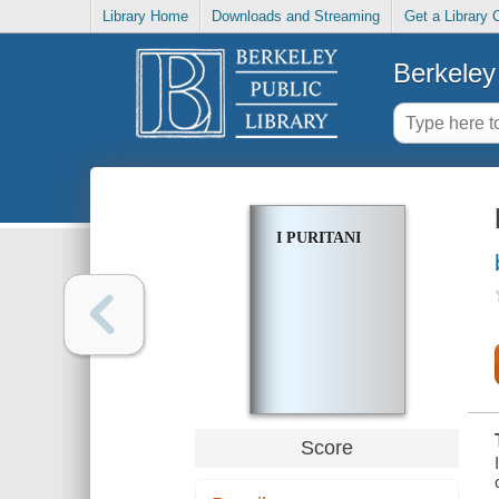
Library Home
Downloads and Streaming
Get a Library 
Berkeley 
I PURITANI
Score