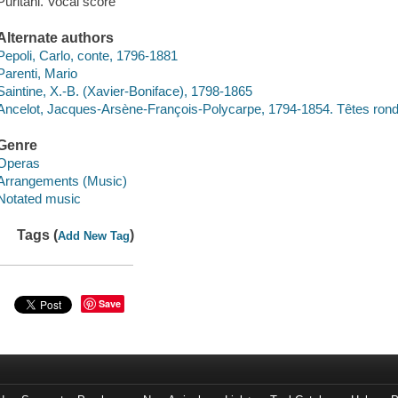
Puritani. Vocal score
Alternate authors
Pepoli, Carlo, conte, 1796-1881
Parenti, Mario
Saintine, X.-B. (Xavier-Boniface), 1798-1865
Ancelot, Jacques-Arsène-François-Polycarpe, 1794-1854. Têtes rond
Genre
Operas
Arrangements (Music)
Notated music
Tags (
)
Add New Tag
Save