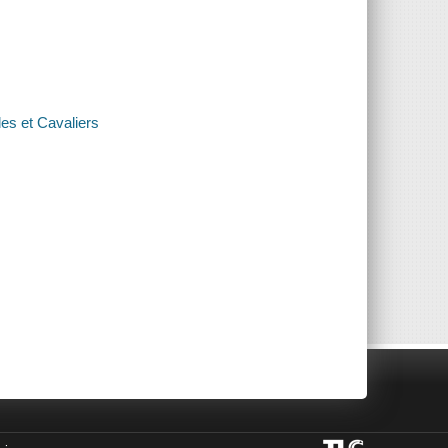
es et Cavaliers