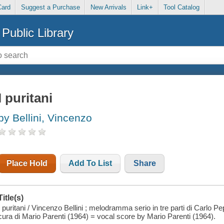
Card
Suggest a Purchase
New Arrivals
Link+
Tool Catalog
Public Library
I puritani
by Bellini, Vincenzo
Place Hold
Add To List
Share
Title(s)
I puritani / Vincenzo Bellini ; melodramma serio in tre parti di Carlo Pe
cura di Mario Parenti (1964) = vocal score by Mario Parenti (1964).