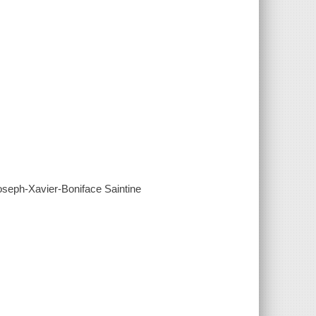
Joseph-Xavier-Boniface Saintine