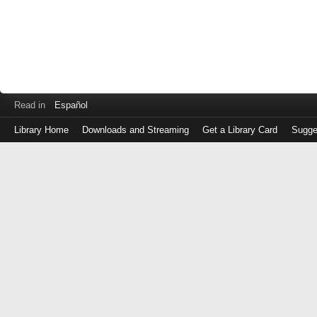
Read in
Español
Library Home
Downloads and Streaming
Get a Library Card
Sugge
Log
in
with
either
your
Library
Card
Number
or
EZ
Login
Library