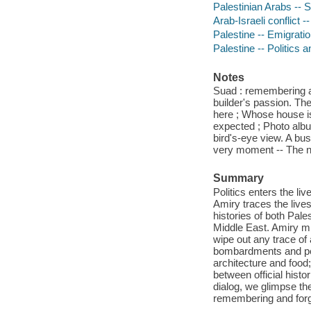
Palestinian Arabs -- S
Arab-Israeli conflict 
Palestine -- Emigrati
Palestine -- Politics
Notes
Suad : remembering a
builder's passion. Th
here ; Whose house is
expected ; Photo album
bird's-eye view. A b
very moment -- The n
Summary
Politics enters the liv
Amiry traces the live
histories of both Pale
Middle East. Amiry mi
wipe out any trace of
bombardments and per
architecture and food;
between official hist
dialog, we glimpse th
remembering and forg