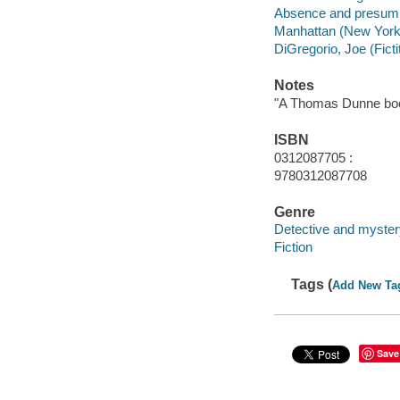
Absence and presumpti
Manhattan (New York, 
DiGregorio, Joe (Ficti
Notes
"A Thomas Dunne bo
ISBN
0312087705 :
9780312087708
Genre
Detective and myster
Fiction
Tags (
Add New Ta
Save