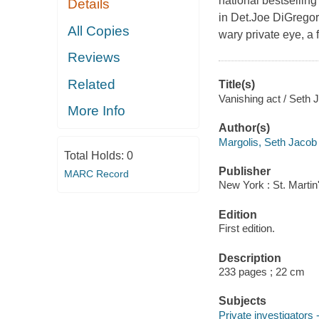
national bestsellin
Details
in Det.Joe DiGregori
All Copies
wary private eye, a
Reviews
Related
Title(s)
Vanishing act / Seth 
More Info
Author(s)
Margolis, Seth Jacob
Total Holds:
0
Publisher
MARC Record
New York : St. Martin
Edition
First edition.
Description
233 pages ; 22 cm
Subjects
Private investigators 