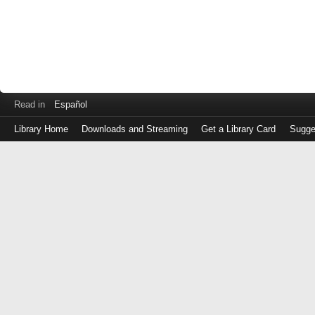
Read in
Español
Library Home
Downloads and Streaming
Get a Library Card
Sugge
Log
in
with
either
your
Library
Card
Number
or
EZ
Login
Library