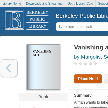
Library Home
Downloads and Streaming
Get a Library Card
Sugges
Berkeley Public Libr
Vanishing a
VANISHING
ACT
by Margolis, S
Place Hold
Summary
Book
A man wants to fake 